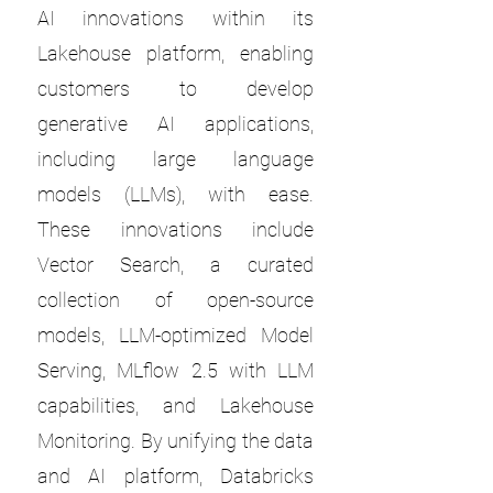
AI innovations within its
Lakehouse platform, enabling
customers to develop
generative AI applications,
including large language
models (LLMs), with ease.
These innovations include
Vector Search, a curated
collection of open-source
models, LLM-optimized Model
Serving, MLflow 2.5 with LLM
capabilities, and Lakehouse
Monitoring. By unifying the data
and AI platform, Databricks