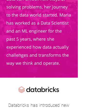
solving problems, her journey
to the data world started. Maria
has worked as a Data Scientist
and an ML engineer for the
past 5 years, where she
experienced how data actually
challenges and transforms the
way we think and operate.
Databricks has introduced new