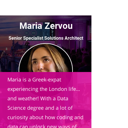
Maria Zervou
Senior Specialist Solutions Architect
Databricks
Maria is a Greek-expat
experiencing the London life…
and weather! With a Data
Science degree and a lot of
curiosity about how coding and
data can unlock new ways of