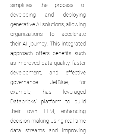
simplifies the process of
developing and deploying
generative AI solutions, allowing
organizations to accelerate
their AI journey. This integrated
approach offers benefits such
as improved data quality, faster
development, and effective
governance. JetBlue, for
example, has leveraged
Databricks' platform to build
their own LLM, enhancing
decision-making using real-time
data streams and improving