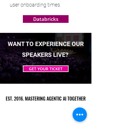
user onboarding times.
Databricks
WANT TO EXPERIENCE OUR
SPEAKERS LIVE?
GET YOUR TICKET
EST. 2016. MASTERING AGENTIC AI TOGETHER
EST. 2016. MASTERING AGENTIC AI TOGETHER
Ecosystem