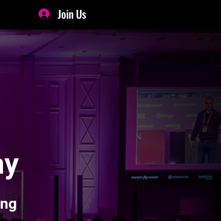
Join Us
my
ing