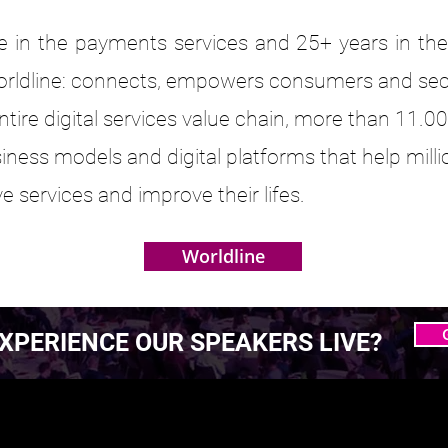
 in the payments services and 25+ years in the 
orldline: connects, empowers consumers and secur
 entire digital services value chain, more than 11.
siness models and digital platforms that help mi
e services and improve their lifes.
Worldline
XPERIENCE OUR SPEAKERS LIVE?
 MASTERING AGENTIC
 MASTERING AGENTIC