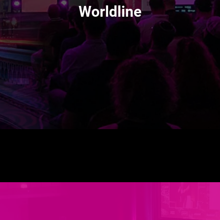
Worldline