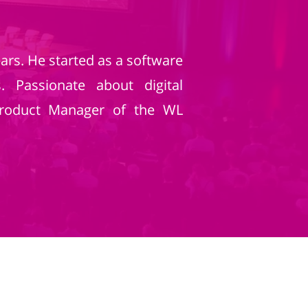
ars. He started as a software
 Passionate about digital
Product Manager of the WL