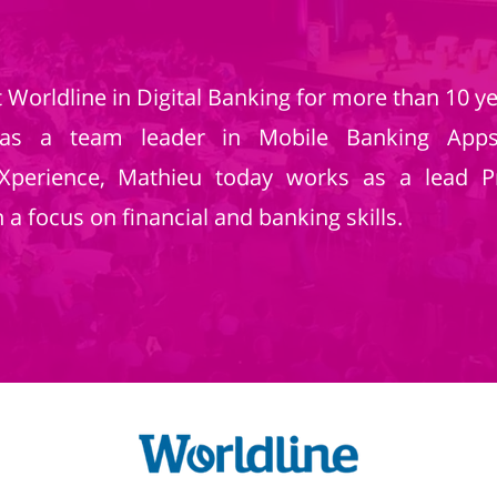
Worldline in Digital Banking for more than 10 ye
as a team leader in Mobile Banking Apps.
eXperience, Mathieu today works as a lead 
a focus on financial and banking skills.