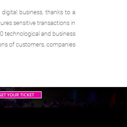
digital business, thanks to a
es sensitive transactions in
000 technological and business
llions of customers, companies
GET YOUR TICKET
 AI TOGETHER
 AI TOGETHER