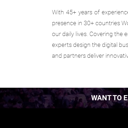
With 45+ years of experience
presence in 30+ countries W
our daily lives. Covering the
experts design the digital bu
and partners deliver innovativ
WANT TO E
EST. 2016.
EST. 2016.