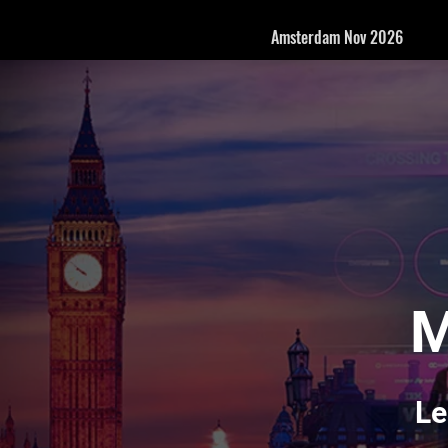
Amsterdam Nov 2026
M
Le