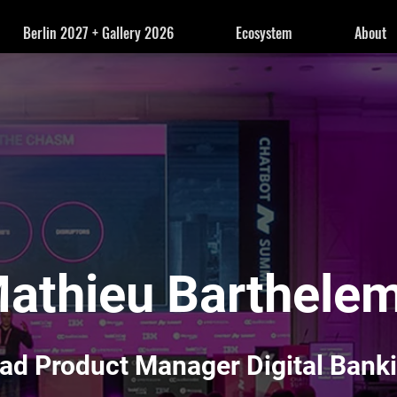
Berlin 2027 + Gallery 2026
Ecosystem
About
athieu Barthele
ad Product Manager Digital Bank