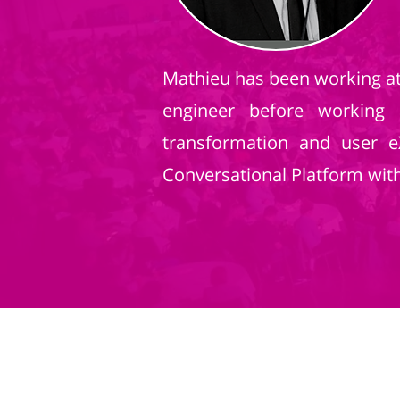
Mathieu has been working at 
engineer before working 
transformation and user 
Conversational Platform with 