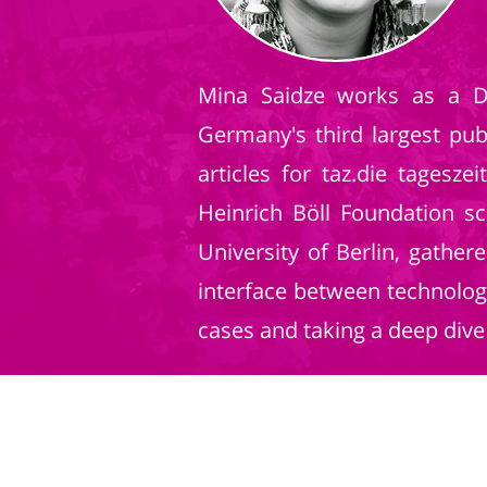
Mina Saidze works as a Da
Germany's third largest pu
articles for taz.die tagesz
Heinrich Böll Foundation s
University of Berlin, gathe
interface between technolog
cases and taking a deep dive 