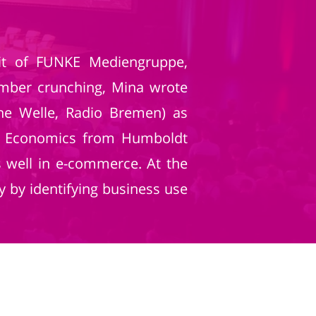
nit of FUNKE Mediengruppe,
umber crunching, Mina wrote
sche Welle, Radio Bremen) as
 in Economics from Humboldt
s well in e-commerce. At the
 by identifying business use