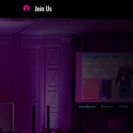
Join Us