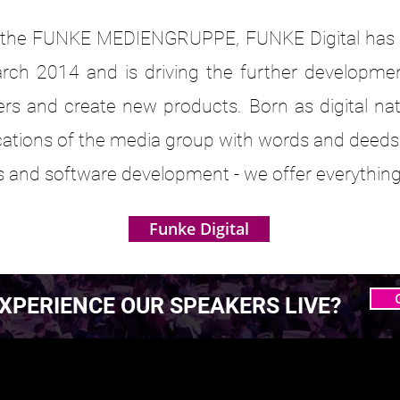
of the FUNKE MEDIENGRUPPE, FUNKE Digital has be
March 2014 and is driving the further developmen
ers and create new products. Born as digital nat
cations of the media group with words and deeds
es and software development - we offer everything
Funke Digital
XPERIENCE OUR SPEAKERS LIVE?
 MASTERING AGENTIC
 MASTERING AGENTIC