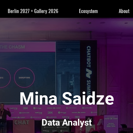
Berlin 2027 + Gallery 2026
Ecosystem
About
Mina Saidze
Data Analyst