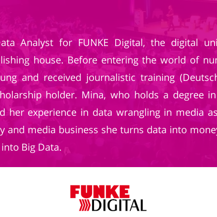
ta Analyst for FUNKE Digital, the digital u
blishing house. Before entering the world of n
eitung and received journalistic training (Deut
cholarship holder. Mina, who holds a degree
red her experience in data wrangling in media a
y and media business she turns data into money
into Big Data.