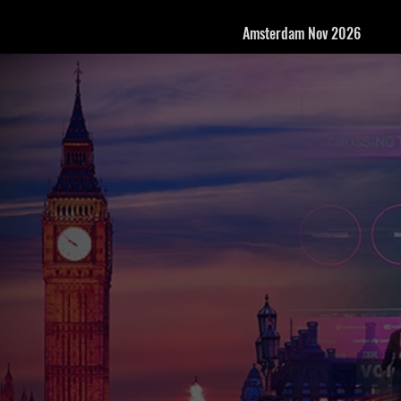
Amsterdam Nov 2026