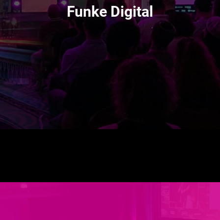
Funke Digital