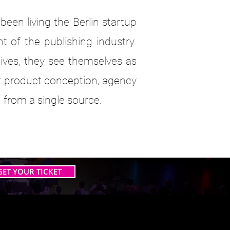
en living the Berlin startup
t of the publishing industry.
ives, they see themselves as
: product conception, agency
 from a single source.
GET YOUR TICKET
 AI TOGETHER
 AI TOGETHER