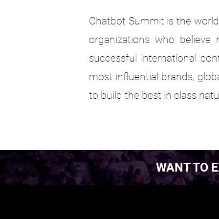
Chatbot Summit is the world'
organizations who believe n
successful international con
most influential brands, glo
to build the best in class na
WANT TO E
EST. 2016.
EST. 2016.