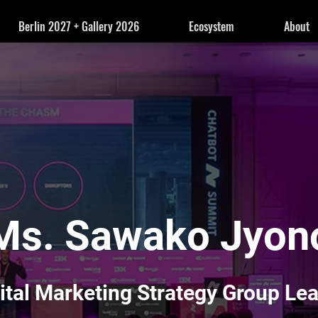
Berlin 2027 + Gallery 2026
Ecosystem
About
Ms. Sawako Jyon
ital Marketing Strategy Group Le