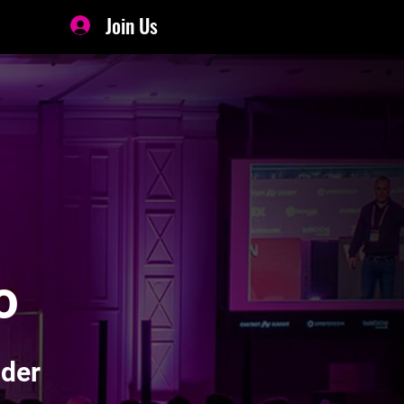
Join Us
o
ader