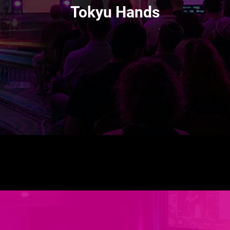
Tokyu Hands