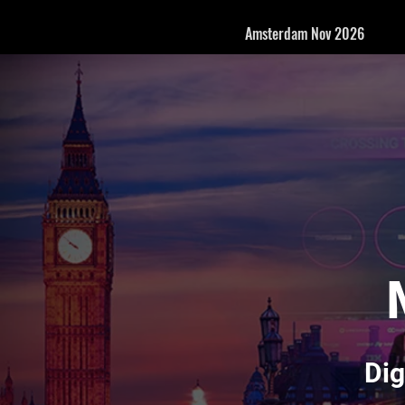
Amsterdam Nov 2026
Dig