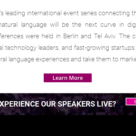
s leading international event series connecting 
atural language will be the next curve in dig
ferences were held in Berlin and Tel Aviv. The 
bal technology leaders, and fast-growing startups
tural language experiences and take them to marke
Learn More
XPERIENCE OUR SPEAKERS LIVE?
 MASTERING AGENTIC
 MASTERING AGENTIC