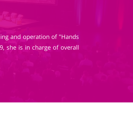
ing and operation of "Hands
 she is in charge of overall