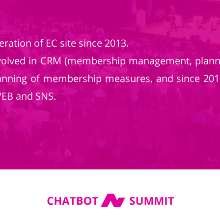
ration of EC site since 2013.
nvolved in CRM (membership management, plann
anning of membership measures, and since 2019,
WEB and SNS.