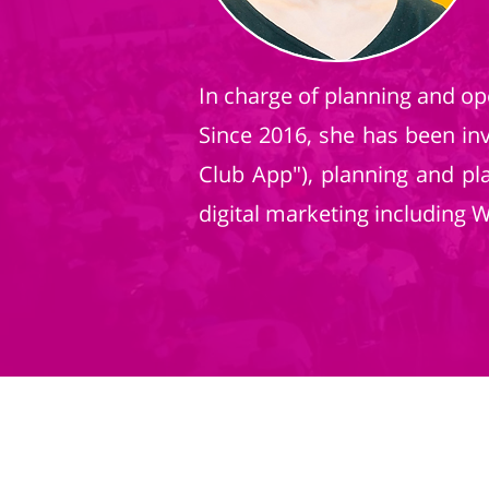
In charge of planning and ope
Since 2016, she has been i
Club App"), planning and pl
digital marketing including 