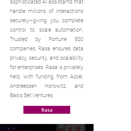
sophisticated AI assistants that
handle millions of interactions
securely—giving you complete
control to scale automation.
Trusted by Fortune 500
companies, Rasa ensures data
privacy, security, and scalability
for enterprises. Rasa is privately
held, with funding from Accel,
Andreessen Horowitz, and
Basis Set Ventures.
Rasa