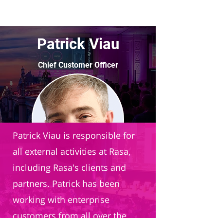
Patrick Viau
Chief Customer Officer
Rasa
Patrick Viau is responsible for
all external activities at Rasa,
including Rasa's clients and
partners. Patrick has been
working with enterprise
customers from all over the