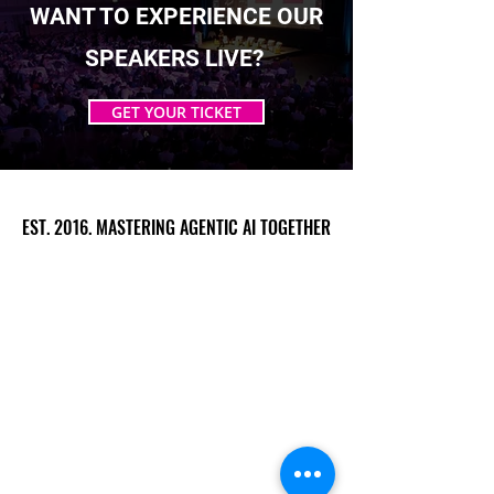
WANT TO EXPERIENCE OUR
SPEAKERS LIVE?
GET YOUR TICKET
EST. 2016. MASTERING AGENTIC AI TOGETHER
EST. 2016. MASTERING AGENTIC AI TOGETHER
Ecosystem
Speakers
Media
Communities
Startups
Sponsors