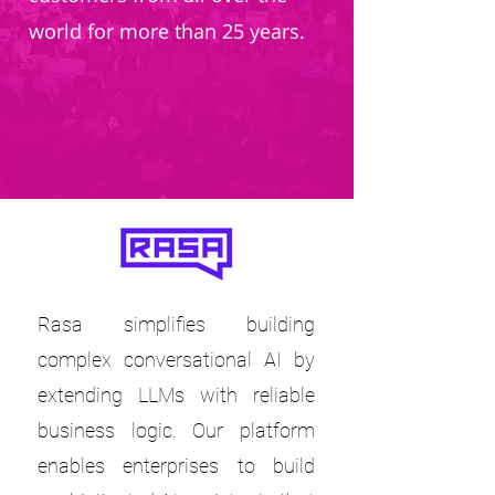
world for more than 25 years.
Rasa simplifies building
complex conversational AI by
extending LLMs with reliable
business logic. Our platform
enables enterprises to build