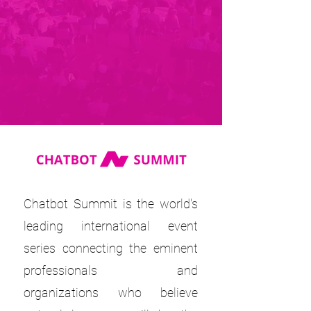
Chatbot Summit is the world's
leading international event
series connecting the eminent
professionals and
organizations who believe