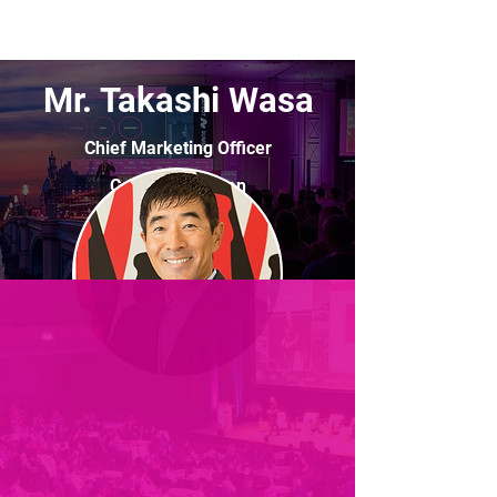
Mr. Takashi Wasa
Chief Marketing Officer
Coca-Cola Japan