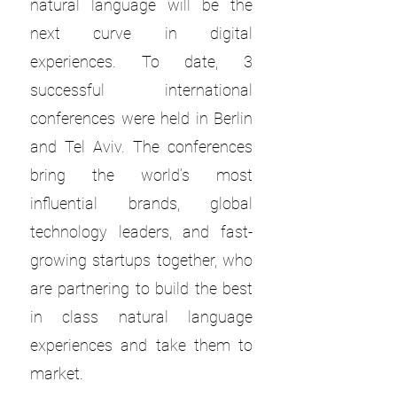
natural language will be the
next curve in digital
experiences. To date, 3
successful international
conferences were held in Berlin
and Tel Aviv. The conferences
bring the world’s most
influential brands, global
technology leaders, and fast-
growing startups together, who
are partnering to build the best
in class natural language
experiences and take them to
market.