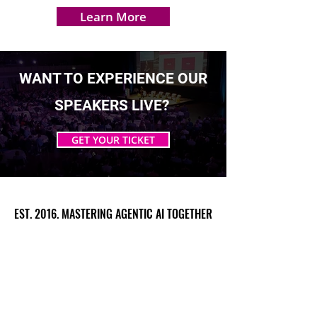
Learn More
WANT TO EXPERIENCE OUR
SPEAKERS LIVE?
GET YOUR TICKET
EST. 2016. MASTERING AGENTIC AI TOGETHER
EST. 2016. MASTERING AGENTIC AI TOGETHER
Ecosystem
Speakers
Media