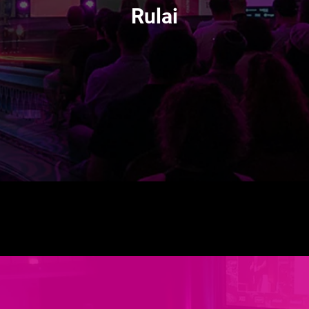
Rulai