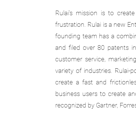
Rulai's mission is to crea
frustration. Rulai is a new 
founding team has a combine
and filed over 80 patents i
customer service, marketin
variety of industries. Rul
create a fast and frictionl
business users to create an
recognized by Gartner, Forre