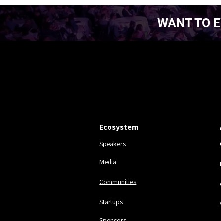
WANT TO E
EST. 2016.
EST. 2016.
Ecosystem
Speakers
Media
Communities
Startups
Sponsors