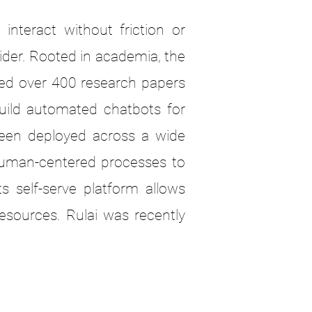
nteract without friction or
ider. Rooted in academia, the
hed over 400 research papers
build automated chatbots for
been deployed across a wide
human-centered processes to
s self-serve platform allows
esources. Rulai was recently