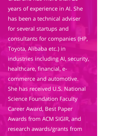
years of experience in AI. She
has been a technical adviser
for several startups and
consultants for companies (HP,
Toyota, Alibaba etc.) in
industries including AI, security,
healthcare, financial, e-
commerce and automotive.
She has received U.S. National
Science Foundation Faculty
Career Award, Best Paper
Awards from ACM SIGIR, and
research awards/grants from