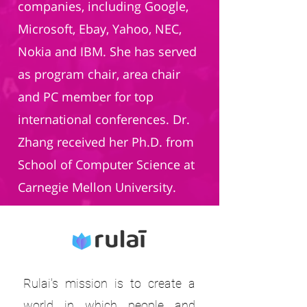
companies, including Google,
Microsoft, Ebay, Yahoo, NEC,
Nokia and IBM. She has served
as program chair, area chair
and PC member for top
international conferences. Dr.
Zhang received her Ph.D. from
School of Computer Science at
Carnegie Mellon University.
Rulai's mission is to create a
world in which people and