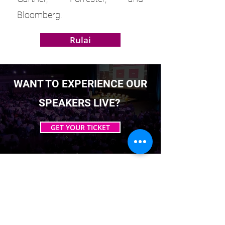
Bloomberg.
Rulai
WANT TO EXPERIENCE OUR
SPEAKERS LIVE?
GET YOUR TICKET
EST. 2016. MASTERING AGENTIC AI TOGETHER
EST. 2016. MASTERING AGENTIC AI TOGETHER
Ecosystem