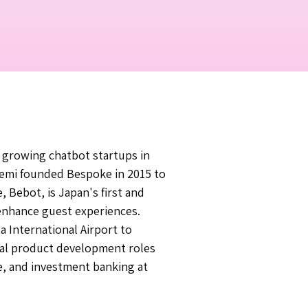
 growing chatbot startups in
emi founded Bespoke in 2015 to
e, Bebot, is Japan's first and
 enhance guest experiences.
a International Airport to
onal product development roles
e, and investment banking at