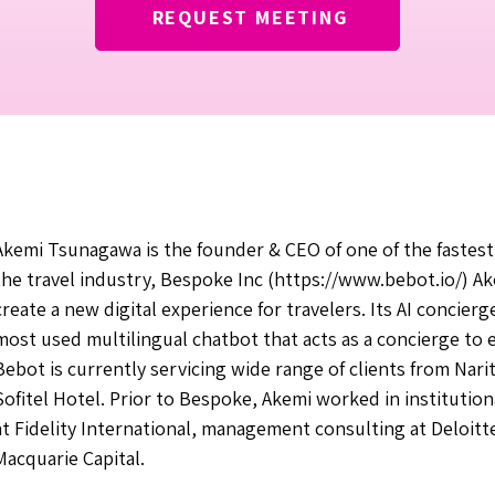
REQUEST MEETING
Akemi Tsunagawa is the founder & CEO of one of the fastest
the travel industry, Bespoke Inc (
https://www.bebot.io/)
Ak
create a new digital experience for travelers. Its AI concierg
most used multilingual chatbot that acts as a concierge to
Bebot is currently servicing wide range of clients from Narit
Sofitel Hotel. Prior to Bespoke, Akemi worked in instituti
at Fidelity International, management consulting at Deloitt
Macquarie Capital.