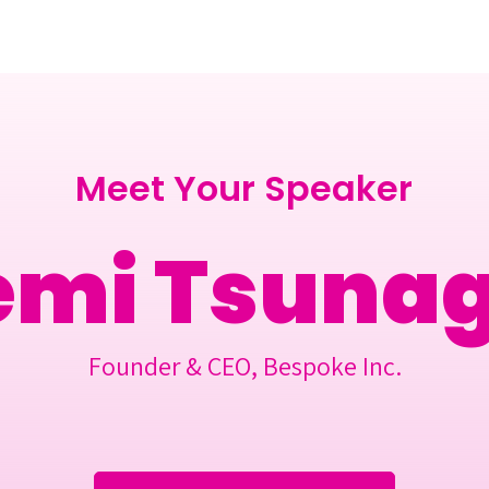
Berlin 2027 + Gallery 2026
Ecosystem
About
Meet Your Speaker
emi Tsuna
Founder & CEO, Bespoke Inc.