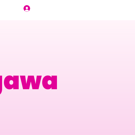
Join Us
gawa