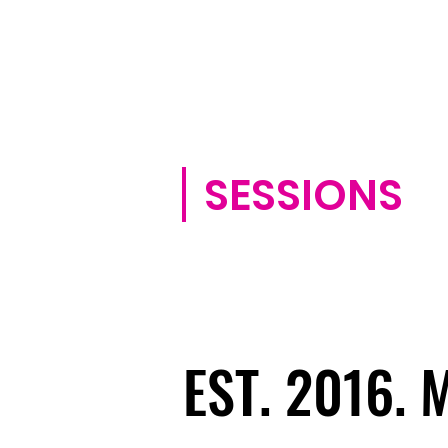
SESSIONS
EST. 2016.
EST. 2016.