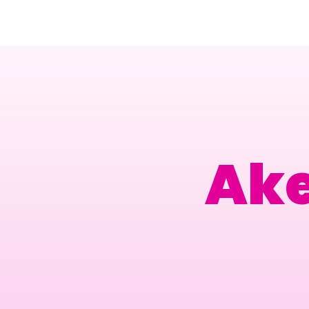
Amsterdam Nov 2026
Ak