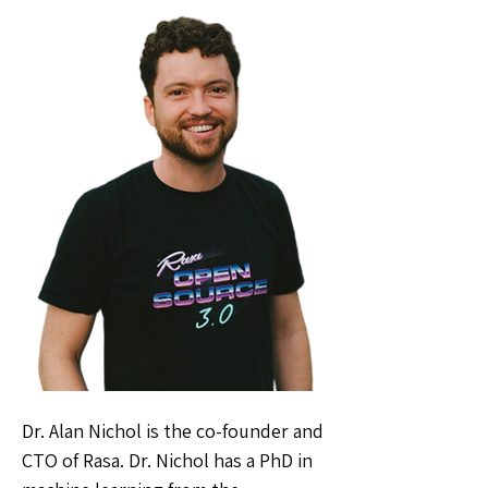
Dr. Alan Nichol is the co-founder and
CTO of Rasa. Dr. Nichol has a PhD in