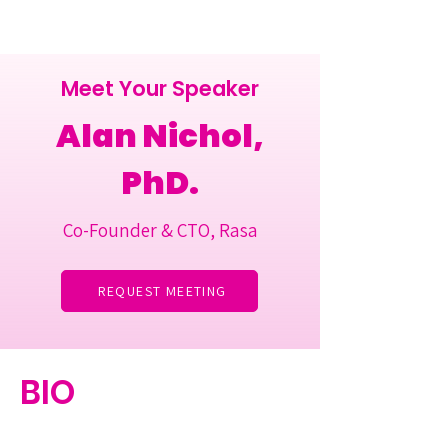
Meet Your Speaker
Alan Nichol,
PhD.
Co-Founder & CTO, Rasa
REQUEST MEETING
BIO