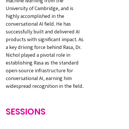
machine learning from the
University of Cambridge, and is
highly accomplished in the
conversational AI field. He has
successfully built and delivered AI
products with significant impact. As
a key driving force behind Rasa, Dr.
Nichol played a pivotal role in
establishing Rasa as the standard
open-source infrastructure for
conversational AI, earning him
widespread recognition in the field.
SESSIONS