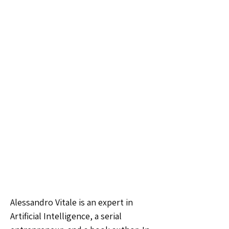
Alessandro Vitale is an expert in
Artificial Intelligence, a serial