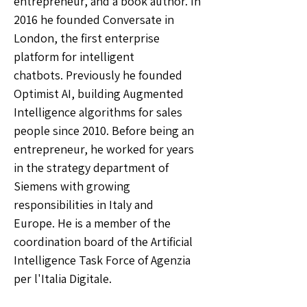
entrepreneur, and a book author. In
2016 he founded Conversate in
London, the first enterprise
platform for intelligent
chatbots. Previously he founded
Optimist AI, building Augmented
Intelligence algorithms for sales
people since 2010. Before being an
entrepreneur, he worked for years
in the strategy department of
Siemens with growing
responsibilities in Italy and
Europe. He is a member of the
coordination board of the Artificial
Intelligence Task Force of Agenzia
per l'Italia Digitale.