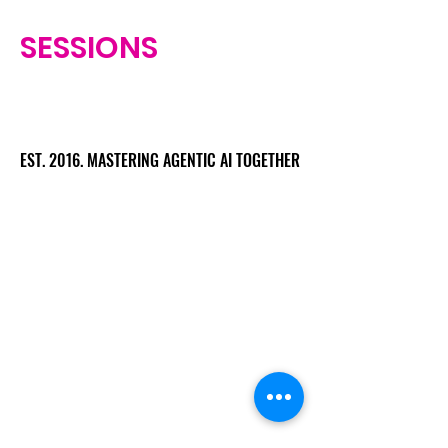
SESSIONS
EST. 2016. MASTERING AGENTIC AI TOGETHER
EST. 2016. MASTERING AGENTIC AI TOGETHER
Ecosystem
Speakers
Media
Communities
Startups
Sponsors