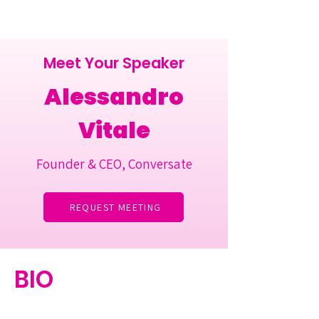
Meet Your Speaker
Alessandro
Vitale
Founder & CEO, Conversate
REQUEST MEETING
BIO