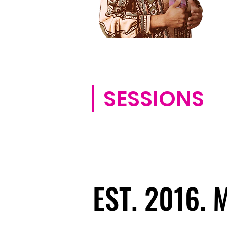
SESSIONS
EST. 2016.
EST. 2016.