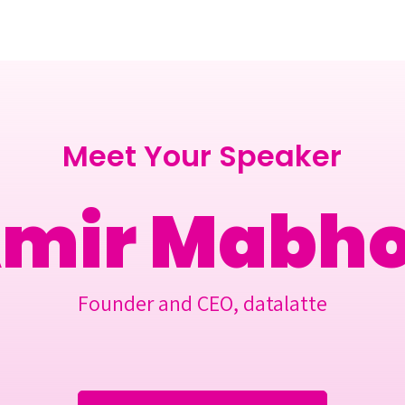
Berlin 2027 + Gallery 2026
Ecosystem
About
Meet Your Speaker
mir Mabho
Founder and CEO, datalatte