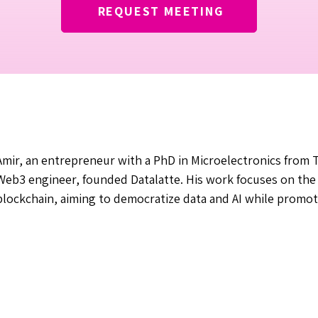
REQUEST MEETING
Amir, an entrepreneur with a PhD in Microelectronics from T
Web3 engineer, founded Datalatte. His work focuses on the i
blockchain, aiming to democratize data and AI while promot