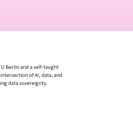
U Berlin and a self-taught
ntersection of AI, data, and
ing data sovereignty.