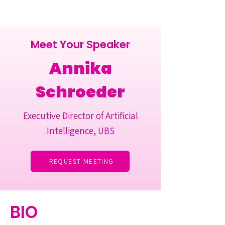
Meet Your Speaker
Annika
Schroeder
Executive Director of Artificial
Intelligence, UBS
REQUEST MEETING
BIO