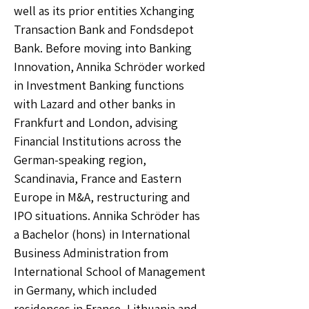
well as its prior entities Xchanging
Transaction Bank and Fondsdepot
Bank. Before moving into Banking
Innovation, Annika Schröder worked
in Investment Banking functions
with Lazard and other banks in
Frankfurt and London, advising
Financial Institutions across the
German-speaking region,
Scandinavia, France and Eastern
Europe in M&A, restructuring and
IPO situations. Annika Schröder has
a Bachelor (hons) in International
Business Administration from
International School of Management
in Germany, which included
residences in France, Lithuania and