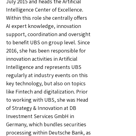
July 2015 and heads the Artificial
Intelligence Center of Excellence.
Within this role she centrally offers
AI expert knowledge, innovation
support, coordination and oversight
to benefit UBS on group level. Since
2016, she has been responsible for
innovation activities in Artificial
Intelligence and represents UBS
regularly at industry events on this
key technology, but also on topics
like Fintech and digitalization. Prior
to working with UBS, she was Head
of Strategy & Innovation at DB
Investment Services GmbH in
Germany, which bundles securities
processing within Deutsche Bank, as