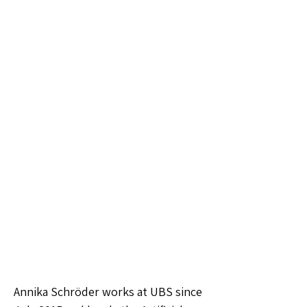
Annika Schröder works at UBS since