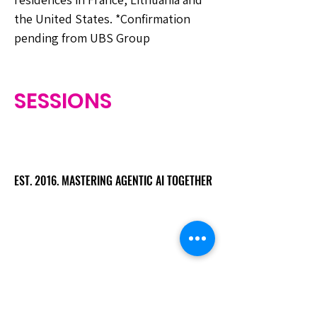
the United States. *Confirmation
pending from UBS Group
SESSIONS
EST. 2016. MASTERING AGENTIC AI TOGETHER
EST. 2016. MASTERING AGENTIC AI TOGETHER
Ecosystem
Speakers
Media
Communities