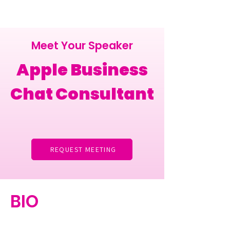
Meet Your Speaker
Apple Business
Chat Consultant
REQUEST MEETING
BIO