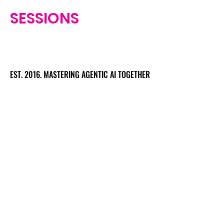
SESSIONS
EST. 2016. MASTERING AGENTIC AI TOGETHER
EST. 2016. MASTERING AGENTIC AI TOGETHER
Ecosystem
Speakers
Media
Communities
Startups
Sponsors