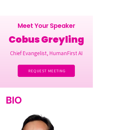
Meet Your Speaker
Cobus Greyling
Chief Evangelist, HumanFirst AI
REQUEST MEETING
BIO