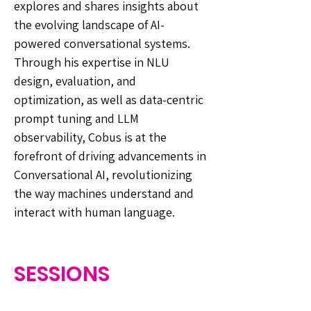
explores and shares insights about
the evolving landscape of AI-
powered conversational systems.
Through his expertise in NLU
design, evaluation, and
optimization, as well as data-centric
prompt tuning and LLM
observability, Cobus is at the
forefront of driving advancements in
Conversational AI, revolutionizing
the way machines understand and
interact with human language.
SESSIONS