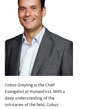
Cobus Greyling is the Chief
Evangelist at HumanFirst. With a
deep understanding of the
intricacies of the field, Cobus