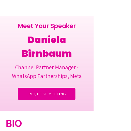
Meet Your Speaker
Daniela
Birnbaum
Channel Partner Manager -
WhatsApp Partnerships, Meta
REQUEST MEETING
BIO