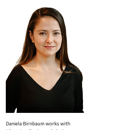
Daniela Birnbaum works with