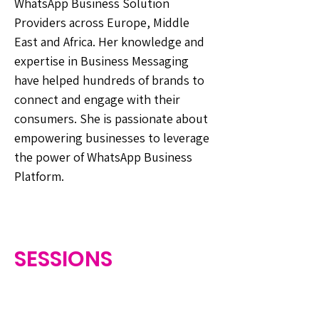
WhatsApp Business Solution
Providers across Europe, Middle
East and Africa. Her knowledge and
expertise in Business Messaging
have helped hundreds of brands to
connect and engage with their
consumers. She is passionate about
empowering businesses to leverage
the power of WhatsApp Business
Platform.
SESSIONS