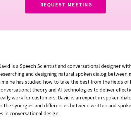
REQUEST MEETING
David is a Speech Scientist and conversational designer wit
researching and designing natural spoken dialog between m
time he has studied how to take the best from the fields o
conversational theory and AI technologies to deliver effecti
really work for customers. David is an expert in spoken dialo
in the synergies and differences between written and spok
es in conversational design.