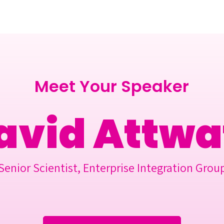
Berlin 2027 + Gallery 2026
Ecosystem
About
Meet Your Speaker
avid Attwa
Senior Scientist, Enterprise Integration Grou