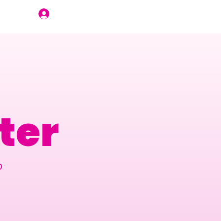
Join Us
ter
p