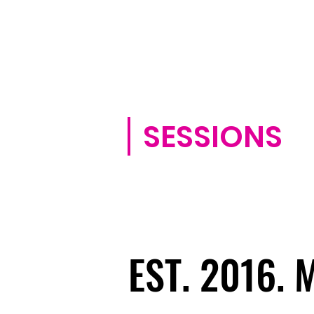
SESSIONS
EST. 2016.
EST. 2016.