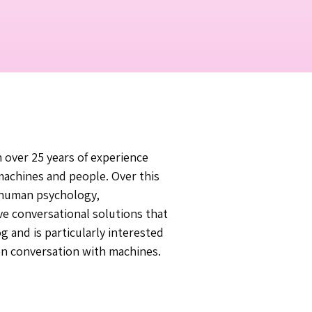
h over 25 years of experience
achines and people. Over this
f human psychology,
ve conversational solutions that
g and is particularly interested
en conversation with machines.