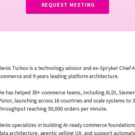
REQUEST MEETING
Denis Turkov is a technology advisor and ex-Spryker Chief Ar
commerce and 9 years leading platform architecture.
He has helped 30+ commerce teams, including ALDI, Siemen
Pistor, launching across 16 countries and scale systems t
throughput reaching 50,000 orders per minute.
Denis specializes in building AI-ready commerce foundatio
data architecture, agentic selling UX, and support automat