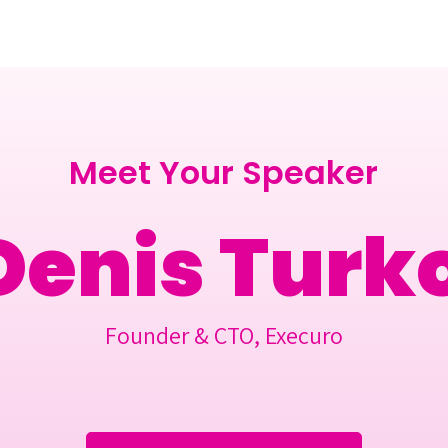
Berlin 2027 + Gallery 2026
Ecosystem
About
Meet Your Speaker
Denis Turk
Founder & CTO, Execuro