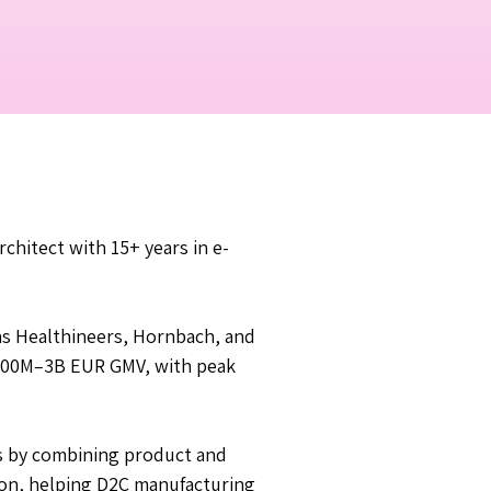
chitect with 15+ years in e-
s Healthineers, Hornbach, and
o 300M–3B EUR GMV, with peak
ns by combining product and
ion, helping D2C manufacturing