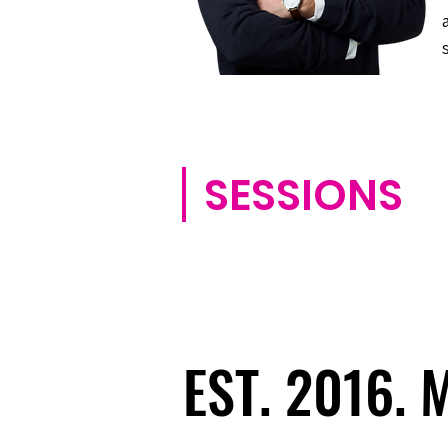
SESSIONS
EST. 2016.
EST. 2016.