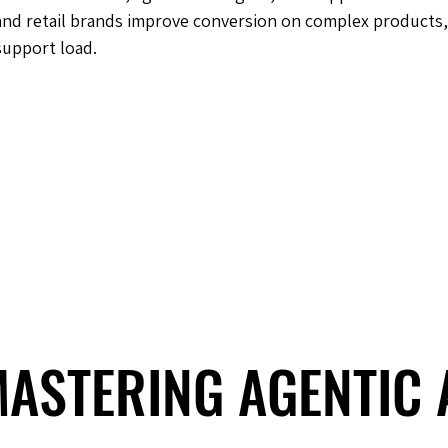
and retail brands improve conversion on complex products,
support load.
 MASTERING AGENTIC
 MASTERING AGENTIC