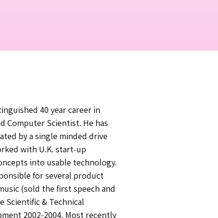
tinguished 40 year career in
nd Computer Scientist. He has
ated by a single minded drive
orked with U.K. start-up
oncepts into usable technology.
ponsible for several product
music (sold the first speech and
 Scientific & Technical
opment 2002-2004. Most recently