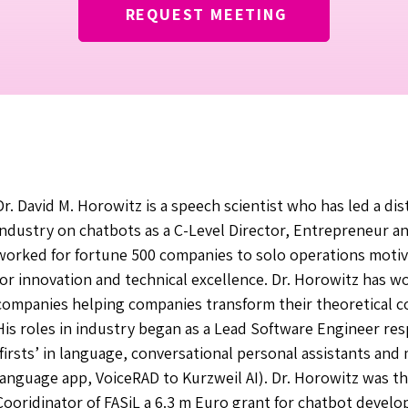
REQUEST MEETING
Dr. David M. Horowitz is a speech scientist who has led a dis
industry on chatbots as a C-Level Director, Entrepreneur a
worked for fortune 500 companies to solo operations motiv
for innovation and technical excellence. Dr. Horowitz has w
companies helping companies transform their theoretical c
His roles in industry began as a Lead Software Engineer res
‘firsts’ in language, conversational personal assistants and 
language app, VoiceRAD to Kurzweil AI). Dr. Horowitz was the
Cooridinator of FASiL a 6.3 m Euro grant for chatbot devel