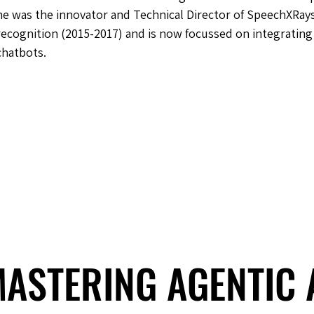
he was the innovator and Technical Director of SpeechXRays
recognition (2015-2017) and is now focussed on integrating 
chatbots.
 MASTERING AGENTIC
 MASTERING AGENTIC