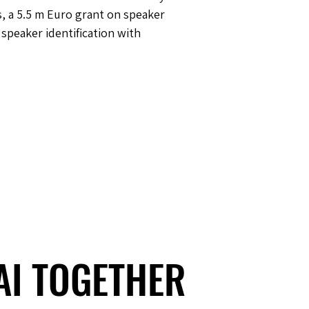
, a 5.5 m Euro grant on speaker
speaker identification with
 AI TOGETHER
 AI TOGETHER