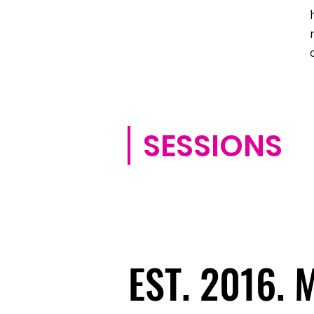
SESSIONS
EST. 2016.
EST. 2016.