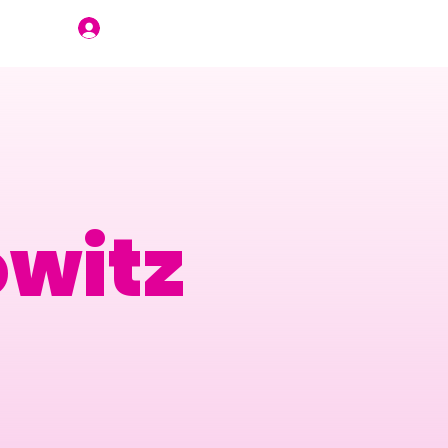
Join Us
owitz