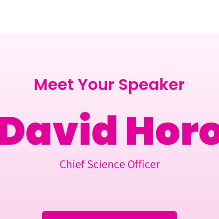
Berlin 2027 + Gallery 2026
Ecosystem
About
Meet Your Speaker
 David Hor
Chief Science Officer