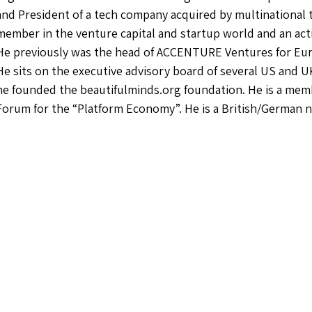
and President of a tech company acquired by multinational t
member in the venture capital and startup world and an act
He previously was the head of ACCENTURE Ventures for Euro
He sits on the executive advisory board of several US and 
he founded the beautifulminds.org foundation. He is a me
Forum for the “Platform Economy”. He is a British/German n