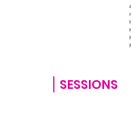
SESSIONS