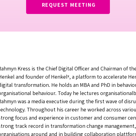
REQUEST MEETING
Rahmyn Kress is the Chief Digital Officer and Chairman of th
Henkel and founder of Henkelˣ, a platform to accelerate He
digital transformation. He holds an MBA and PhD in behavi
organisational behaviour. Today he lectures organisational
Rahmyn was a media executive during the first wave of disru
technology. Throughout his career he worked across variou
strong focus and experience in customer and consumer cent
strong track record in transformation change management, 
organisations around and in building collaboration plattfo