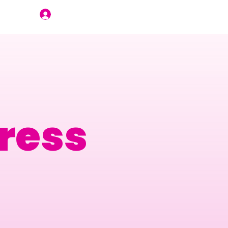
Join Us
ress