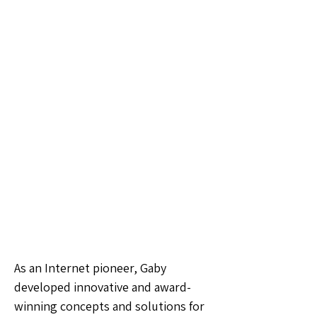
As an Internet pioneer, Gaby
developed innovative and award-
winning concepts and solutions for