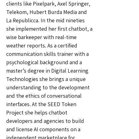
clients like Pixelpark, Axel Springer,
Telekom, Hubert Burda Media and
La Republicca. In the mid nineties
she implemented her first chatbot, a
wise barkeeper with real-time
weather reports. As a certified
communication skills trainer with a
psychological background and a
master’s degree in Digital Learning
Technologies she brings a unique
understanding to the development
and the ethics of conversational
interfaces. At the SEED Token
Project she helps chatbot
developers and agencies to build
and license AI components on a
independent marketplace for