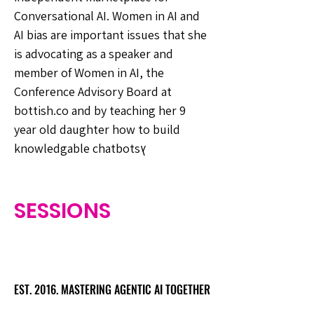
Conversational AI. Women in AI and
AI bias are important issues that she
is advocating as a speaker and
member of Women in AI, the
Conference Advisory Board at
bottish.co and by teaching her 9
year old daughter how to build
knowledgable chatbotsץ
SESSIONS
EST. 2016. MASTERING AGENTIC AI TOGETHER
EST. 2016. MASTERING AGENTIC AI TOGETHER