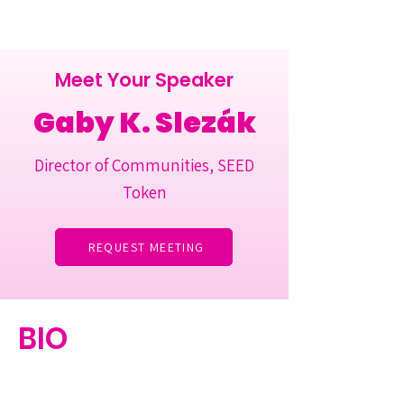
Meet Your Speaker
Gaby K. Slezák
Director of Communities, SEED
Token
REQUEST MEETING
BIO