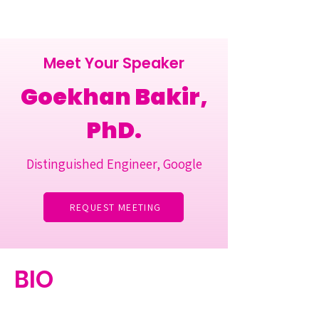
Meet Your Speaker
Goekhan Bakir,
PhD.
Distinguished Engineer, Google
REQUEST MEETING
BIO