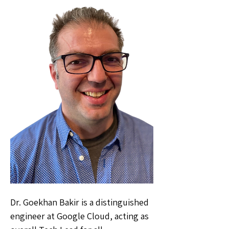
Dr. Goekhan Bakir is a distinguished
engineer at Google Cloud, acting as