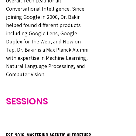
overall Tech Lead for all
Conversational Intelligence. Since
joining Google in 2006, Dr. Bakir
helped found different products
including Google Lens, Google
Duplex for the Web, and Now on
Tap. Dr. Bakir is a Max Planck Alumni
with expertise in Machine Learning,
Natural Language Processing, and
Computer Vision.
SESSIONS
EST. 2016. MASTERING AGENTIC AI TOGETHER
EST. 2016. MASTERING AGENTIC AI TOGETHER