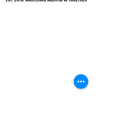
Ecosystem
Speakers
Media
Communities
Startups
Sponsors
About Us
Our Team
Past Summits
Gallery
Volunteers