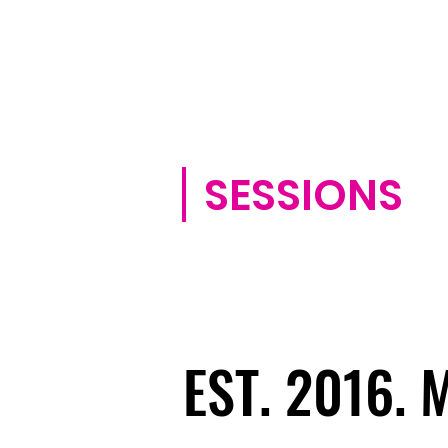
SESSIONS
EST. 2016.
EST. 2016.