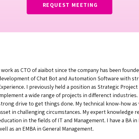
REQUEST MEETING
I work as CTO of aiaibot since the company has been founded
development of Chat Bot and Automation Software with st
Experience. I previously held a position as Strategic Proje
implement a wide range of projects in differenct industries.
strong drive to get things done. My technical know-how as
asset in challenging circumstances. My expert knowledge r
education in the fields of IT and Management. I have a BA 
well as an EMBA in General Management.