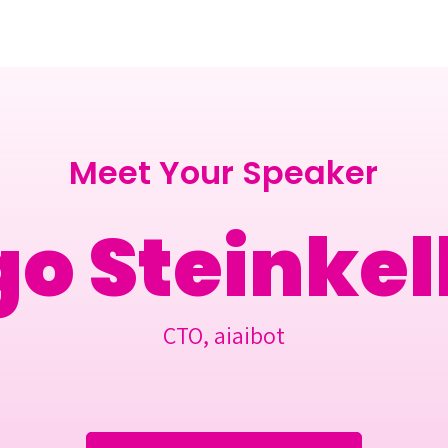
Berlin 2027 + Gallery 2026
Ecosystem
About
Meet Your Speaker
go Steinkel
CTO, aiaibot