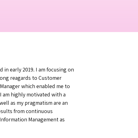
 in early 2019. I am focusing on
rong reagards to Customer
ct Manager which enabled me to
 I am highly motivated with a
 well as my pragmatism are an
esults from continuous
in Information Management as