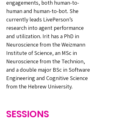
engagements, both human-to-
human and human-to-bot. She
currently leads LivePerson’s
research into agent performance
and utilization. Irit has a PhD in
Neuroscience from the Weizmann
Institute of Science, an MSc in
Neuroscience from the Technion,
and a double major BSc in Software
Engineering and Cognitive Science
from the Hebrew University.
SESSIONS