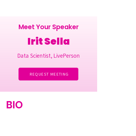
Meet Your Speaker
Irit Sella
Data Scientist, LivePerson
REQUEST MEETING
BIO