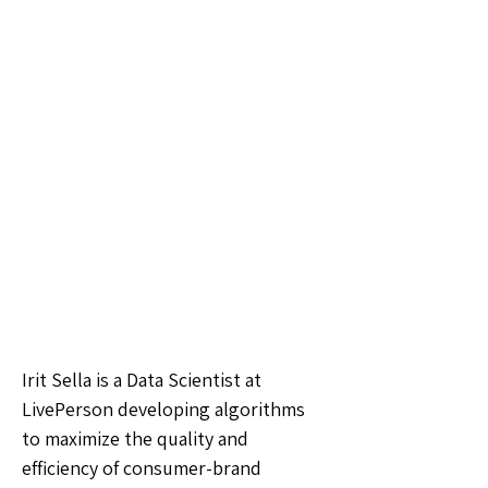
Irit Sella is a Data Scientist at
LivePerson developing algorithms
to maximize the quality and
efficiency of consumer-brand