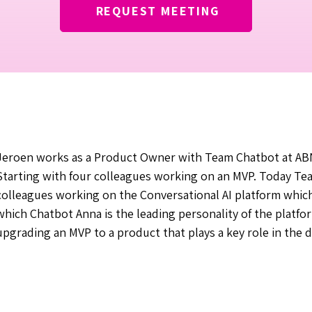
REQUEST MEETING
Jeroen works as a Product Owner with Team Chatbot at ABN 
Starting with four colleagues working on an MVP. Today Te
colleagues working on the Conversational AI platform which
which Chatbot Anna is the leading personality of the platfo
upgrading an MVP to a product that plays a key role in the di