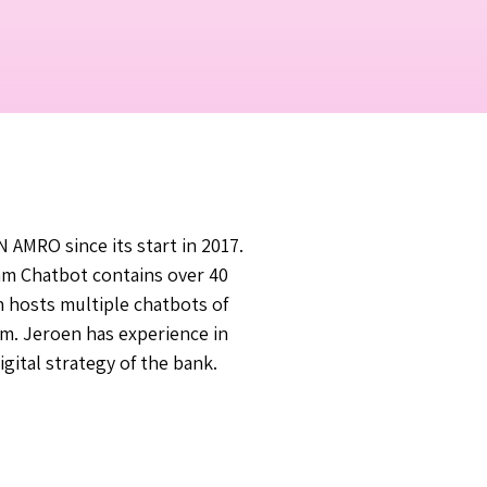
AMRO since its start in 2017.
am Chatbot contains over 40
 hosts multiple chatbots of
rm. Jeroen has experience in
gital strategy of the bank.