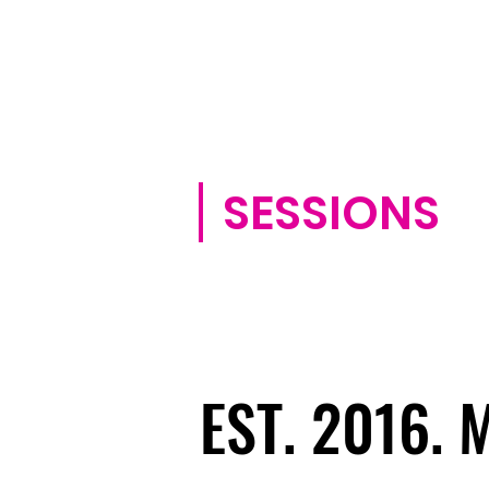
SESSIONS
EST. 2016.
EST. 2016.