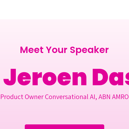
Berlin 2027 + Gallery 2026
Ecosystem
About
Meet Your Speaker
Jeroen Da
Product Owner Conversational AI, ABN AMRO