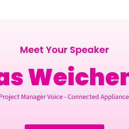
Berlin 2027 + Gallery 2026
Ecosystem
About
Meet Your Speaker
as Weiche
Project Manager Voice - Connected Appliance