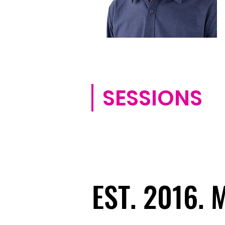
SESSIONS
EST. 2016.
EST. 2016.