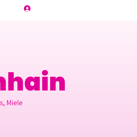
Join Us
nhain
s, Miele