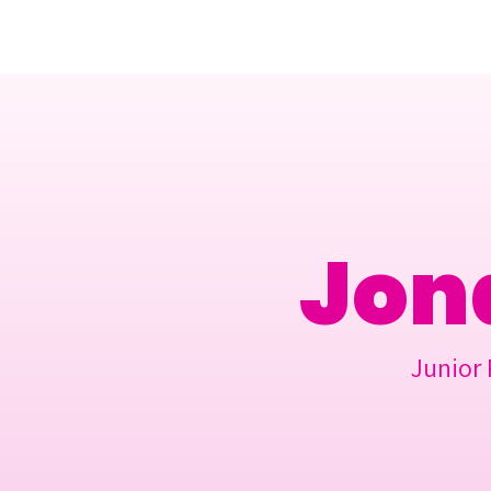
Amsterdam Nov 2026
Jon
Junior 