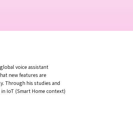
global voice assistant
that new features are
y. Through his studies and
e in IoT (Smart Home context)