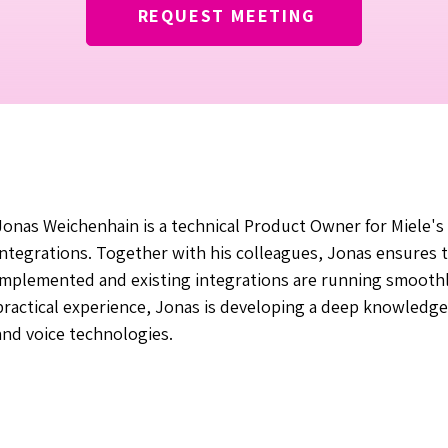
REQUEST MEETING
Jonas Weichenhain is a technical Product Owner for Miele's 
integrations. Together with his colleagues, Jonas ensures 
implemented and existing integrations are running smoothl
practical experience, Jonas is developing a deep knowledg
and voice technologies.