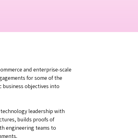
c Commerce and enterprise-scale
ngagements for some of the
c business objectives into
 technology leadership with
tures, builds proofs of
ith engineering teams to
onments.