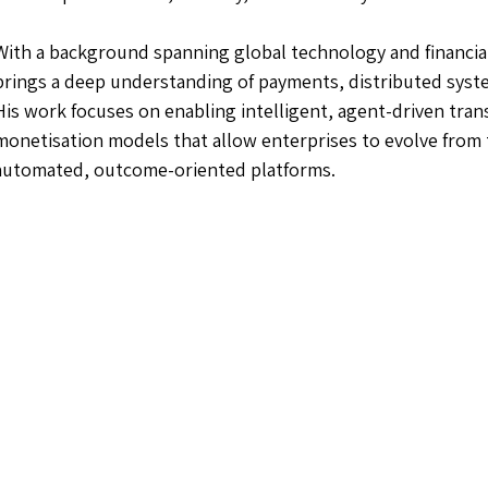
With a background spanning global technology and financial
brings a deep understanding of payments, distributed syst
His work focuses on enabling intelligent, agent-driven tra
monetisation models that allow enterprises to evolve from
automated, outcome-oriented platforms.