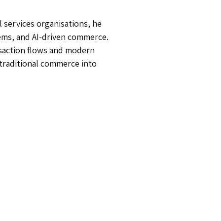
 services organisations, he
ems, and AI-driven commerce.
nsaction flows and modern
 traditional commerce into