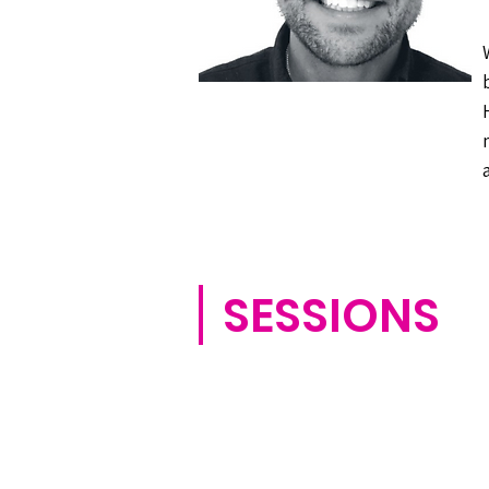
SESSIONS