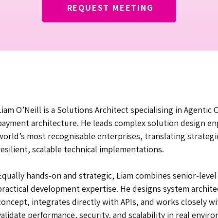
REQUEST MEETING
Liam O’Neill is a Solutions Architect specialising in Agenti
payment architecture. He leads complex solution design e
world’s most recognisable enterprises, translating strategi
resilient, scalable technical implementations.
Equally hands-on and strategic, Liam combines senior-level
practical development expertise. He designs system architec
concept, integrates directly with APIs, and works closely w
validate performance, security, and scalability in real envir