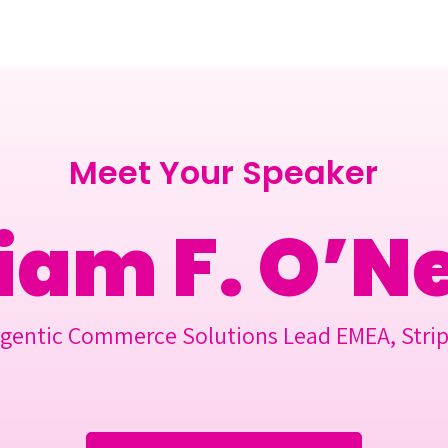
Berlin 2027 + Gallery 2026
Ecosystem
About
Meet Your Speaker
iam F. O’Ne
gentic Commerce Solutions Lead EMEA, Stri