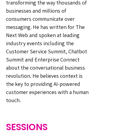
transforming the way thousands of
businesses and millions of
consumers communicate over
messaging. He has written for The
Next Web and spoken at leading
industry events including the
Customer Service Summit, Chatbot
Summit and Enterprise Connect
about the conversational business
revolution. He believes context is
the key to providing AI-powered
customer experiences with a human
touch.
SESSIONS