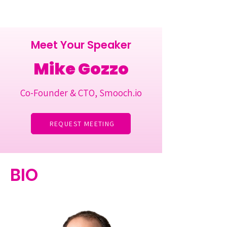
Meet Your Speaker
Mike Gozzo
Co-Founder & CTO, Smooch.io
REQUEST MEETING
BIO