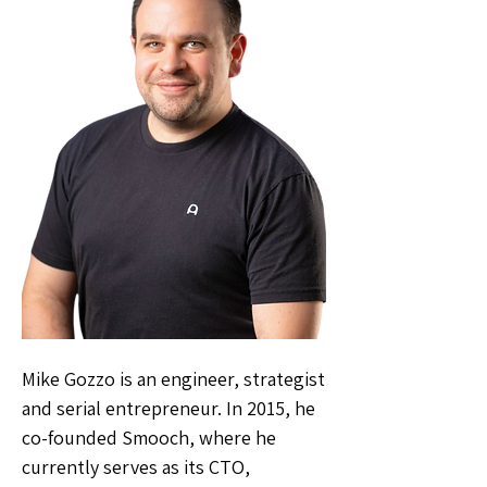
Mike Gozzo is an engineer, strategist
and serial entrepreneur. In 2015, he
co-founded Smooch, where he
currently serves as its CTO,