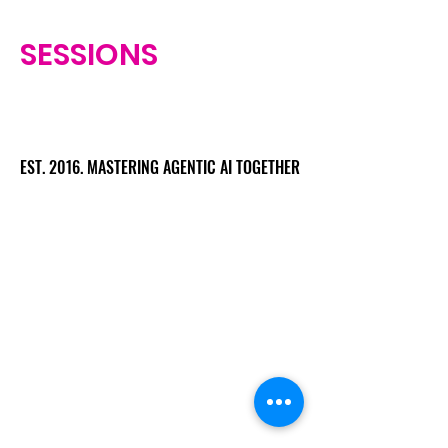
SESSIONS
EST. 2016. MASTERING AGENTIC AI TOGETHER
EST. 2016. MASTERING AGENTIC AI TOGETHER
Ecosystem
Speakers
Media
Communities
Startups
Sponsors