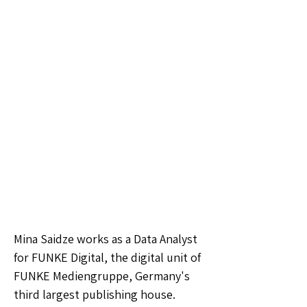
Mina Saidze works as a Data Analyst
for FUNKE Digital, the digital unit of
FUNKE Mediengruppe, Germany's
third largest publishing house.