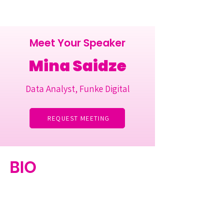
Meet Your Speaker
Mina Saidze
Data Analyst, Funke Digital
REQUEST MEETING
BIO