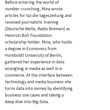
Before entering the world of
number crunching, Mina wrote
articles for taz.die tageszeitung and
received journalistic training
(Deutsche Welle, Radio Bremen) as
Heinrich Böll Foundation
scholarship holder. Mina, who holds
a degree in Economics from
Humboldt University of Berlin,
gathered her experience in data
wrangling in media as well in e-
commerce. At the interface between
technology and media business she
turns data into money by identifying
business use cases and taking a
deep dive into Big Data.