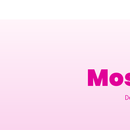
Amsterdam Nov 2026
Mos
D