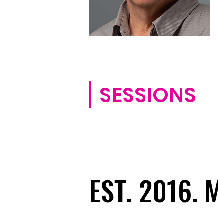
SESSIONS
EST. 2016.
EST. 2016.