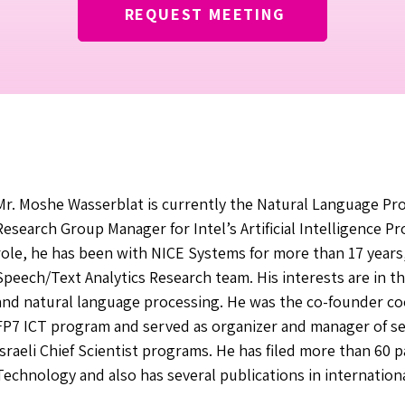
REQUEST MEETING
Mr. Moshe Wasserblat is currently the Natural Language Pr
Research Group Manager for Intel’s Artificial Intelligence P
role, he has been with NICE Systems for more than 17 year
Speech/Text Analytics Research team. His interests are in th
and natural language processing. He was the co-founder c
FP7 ICT program and served as organizer and manager of sev
Israeli Chief Scientist programs. He has filed more than 60 p
Technology and also has several publications in internation