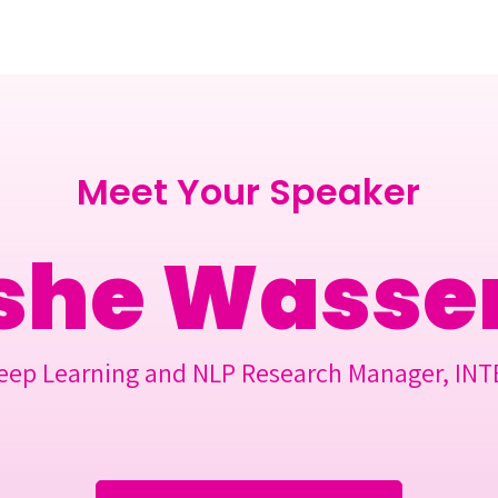
Berlin 2027 + Gallery 2026
Ecosystem
About
Meet Your Speaker
he Wasser
eep Learning and NLP Research Manager, INT