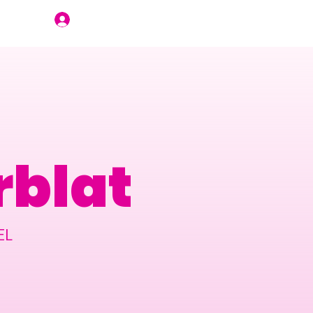
Join Us
blat
EL