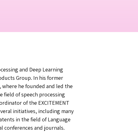
ocessing and Deep Learning
roducts Group. In his former
s, where he founded and led the
e field of speech processing
oordinator of the EXCITEMENT
eral initiatives, including many
atents in the field of Language
al conferences and journals.