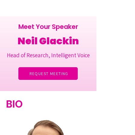
Meet Your Speaker
Neil Glackin
Head of Research, Intelligent Voice
REQUEST MEETING
BIO