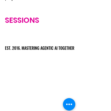
SESSIONS
EST. 2016. MASTERING AGENTIC AI TOGETHER
EST. 2016. MASTERING AGENTIC AI TOGETHER
Ecosystem
Speakers
Media
Communities
Startups
Sponsors