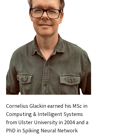
Cornelius Glackin earned his MSc in
Computing & Intelligent Systems
from Ulster University in 2004 and a
PhD in Spiking Neural Network