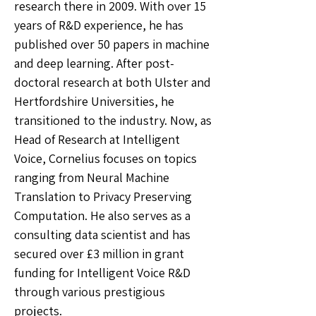
research there in 2009. With over 15
years of R&D experience, he has
published over 50 papers in machine
and deep learning. After post-
doctoral research at both Ulster and
Hertfordshire Universities, he
transitioned to the industry. Now, as
Head of Research at Intelligent
Voice, Cornelius focuses on topics
ranging from Neural Machine
Translation to Privacy Preserving
Computation. He also serves as a
consulting data scientist and has
secured over £3 million in grant
funding for Intelligent Voice R&D
through various prestigious
projects.