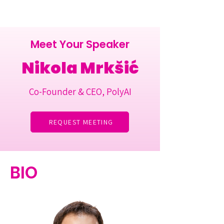
Meet Your Speaker
Nikola Mrkšić
Co-Founder & CEO, PolyAI
REQUEST MEETING
BIO