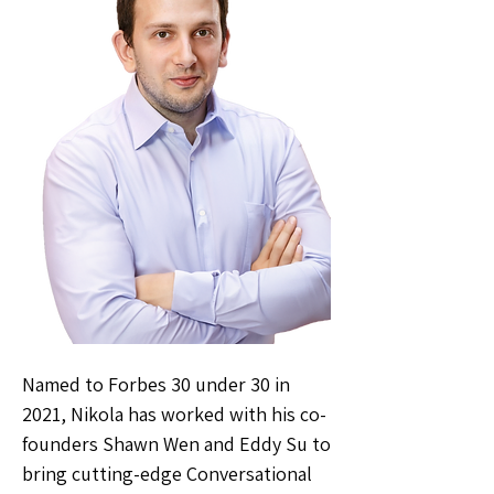
Named to Forbes 30 under 30 in
2021, Nikola has worked with his co-
founders Shawn Wen and Eddy Su to
bring cutting-edge Conversational