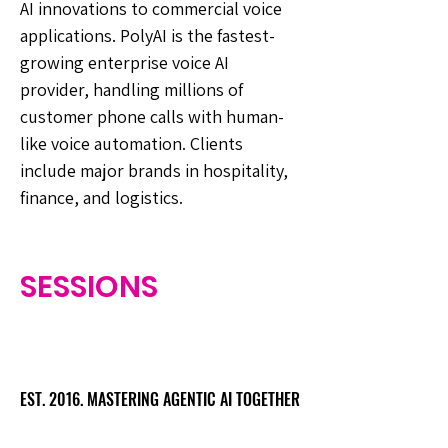
AI innovations to commercial voice
applications. PolyAI is the fastest-
growing enterprise voice AI
provider, handling millions of
customer phone calls with human-
like voice automation. Clients
include major brands in hospitality,
finance, and logistics.
SESSIONS
EST. 2016. MASTERING AGENTIC AI TOGETHER
EST. 2016. MASTERING AGENTIC AI TOGETHER