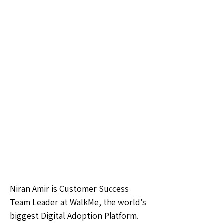
Niran Amir is Customer Success
Team Leader at WalkMe, the world’s
biggest Digital Adoption Platform.