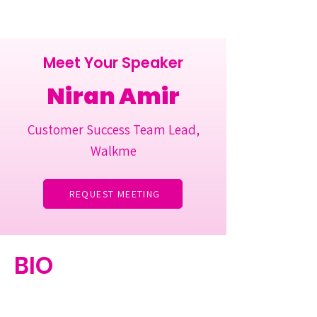
Meet Your Speaker
Niran Amir
Customer Success Team Lead,
Walkme
REQUEST MEETING
BIO