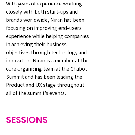
With years of experience working
closely with both start-ups and
brands worldwide, Niran has been
focusing on improving end-users
experience while helping companies
in achieving their business
objectives through technology and
innovation. Niran is a member at the
core organizing team at the Chabot
Summit and has been leading the
Product and UX stage throughout
all of the summit’s events.
SESSIONS