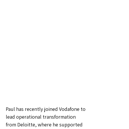
Paul has recently joined Vodafone to
lead operational transformation
from Deloitte, where he supported