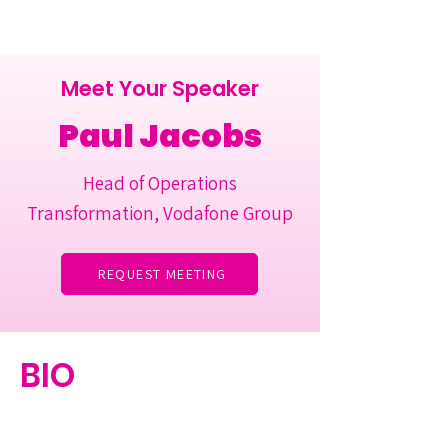
Meet Your Speaker
Paul Jacobs
Head of Operations
Transformation, Vodafone Group
REQUEST MEETING
BIO