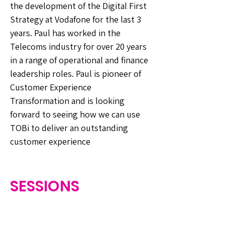
the development of the Digital First
Strategy at Vodafone for the last 3
years. Paul has worked in the
Telecoms industry for over 20 years
in a range of operational and finance
leadership roles. Paul is pioneer of
Customer Experience
Transformation and is looking
forward to seeing how we can use
TOBi to deliver an outstanding
customer experience
SESSIONS