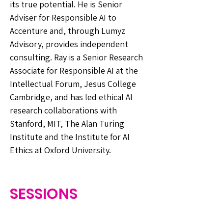
its true potential. He is Senior
Adviser for Responsible AI to
Accenture and, through Lumyz
Advisory, provides independent
consulting. Ray is a Senior Research
Associate for Responsible AI at the
Intellectual Forum, Jesus College
Cambridge, and has led ethical AI
research collaborations with
Stanford, MIT, The Alan Turing
Institute and the Institute for AI
Ethics at Oxford University.
SESSIONS