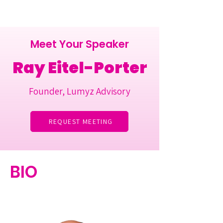
Meet Your Speaker
Ray Eitel-Porter
Founder, Lumyz Advisory
REQUEST MEETING
BIO