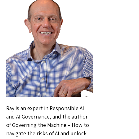
Ray is an expert in Responsible AI
and AI Governance, and the author
of Governing the Machine – How to
navigate the risks of AI and unlock