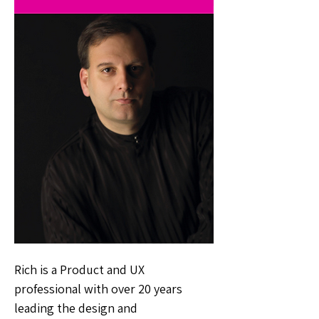
Rich is a Product and UX
professional with over 20 years
leading the design and