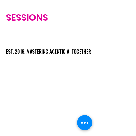
SESSIONS
EST. 2016. MASTERING AGENTIC AI TOGETHER
EST. 2016. MASTERING AGENTIC AI TOGETHER
Ecosystem
Speakers
Media
Communities
Startups
Sponsors