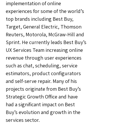
implementation of online
experiences for some of the world’s
top brands including Best Buy,
Target, General Electric, Thomson
Reuters, Motorola, McGraw-Hill and
Sprint. He currently leads Best Buy’s
UX Services Team increasing online
revenue through user experiences
such as chat, scheduling, service
estimators, product configurators
and self-serve repair. Many of his
projects originate from Best Buy’s
Strategic Growth Office and have
had a significant impact on Best
Buy’s evolution and growth in the
services sector.