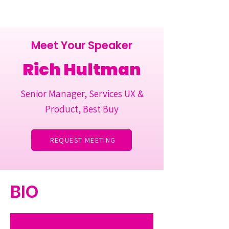
Meet Your Speaker
Rich Hultman
Senior Manager, Services UX &
Product, Best Buy
REQUEST MEETING
BIO