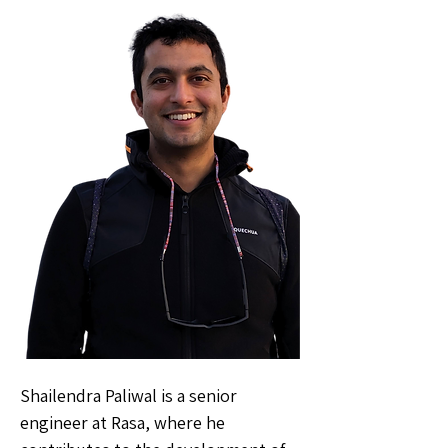
Shailendra Paliwal is a senior
engineer at Rasa, where he