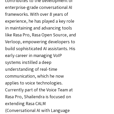
contributes to the development of
enterprise-grade conversational AI
frameworks. With over 8 years of
experience, he has played a key role
in maintaining and advancing tools
like Rasa Pro, Rasa Open Source, and
Verloop, empowering developers to
build sophisticated AI assistants. His
early career in managing VoIP
systems instilled a deep
understanding of real-time
communication, which he now
applies to voice technologies.
Currently part of the Voice Team at
Rasa Pro, Shailendra is focused on
extending Rasa CALM
(Conversational AI with Language