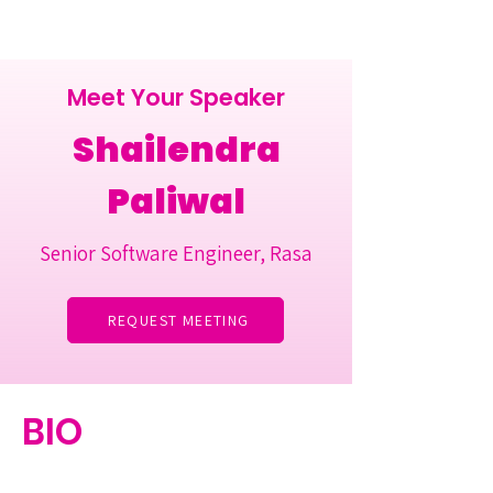
Meet Your Speaker
Shailendra
Paliwal
Senior Software Engineer, Rasa
REQUEST MEETING
BIO