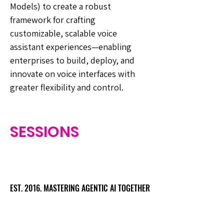
Models) to create a robust
framework for crafting
customizable, scalable voice
assistant experiences—enabling
enterprises to build, deploy, and
innovate on voice interfaces with
greater flexibility and control.
SESSIONS
EST. 2016. MASTERING AGENTIC AI TOGETHER
EST. 2016. MASTERING AGENTIC AI TOGETHER