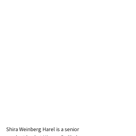
Shira Weinberg Harel is a senior