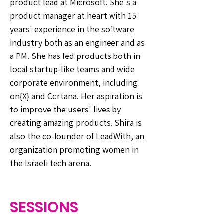
product lead at Microsoft. She's a
product manager at heart with 15
years' experience in the software
industry both as an engineer and as
a PM. She has led products both in
local startup-like teams and wide
corporate environment, including
on{X} and Cortana. Her aspiration is
to improve the users' lives by
creating amazing products. Shira is
also the co-founder of LeadWith, an
organization promoting women in
the Israeli tech arena.
SESSIONS