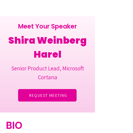
Meet Your Speaker
Shira Weinberg
Harel
Senior Product Lead, Microsoft
Cortana
REQUEST MEETING
BIO