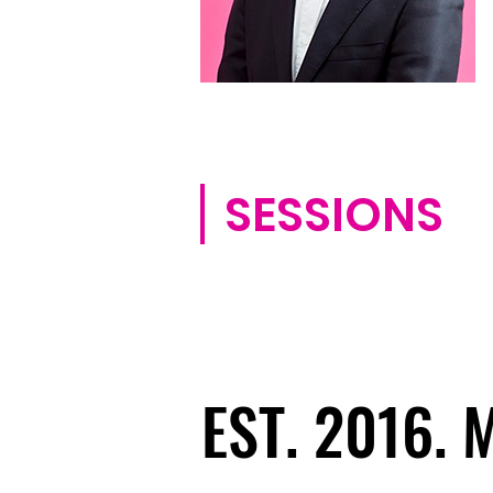
SESSIONS
EST. 2016.
EST. 2016.