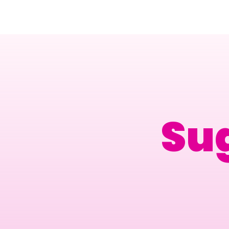
Amsterdam Nov 2026
Su