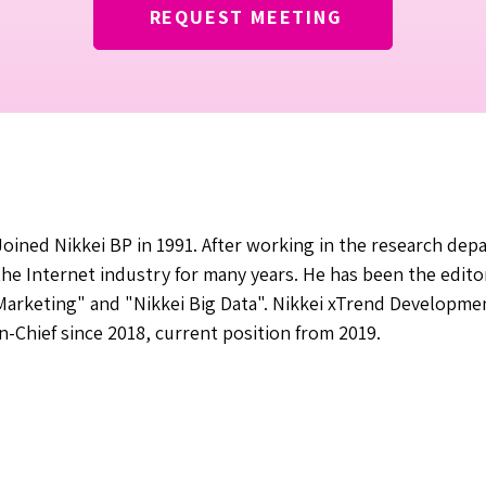
REQUEST MEETING
Joined Nikkei BP in 1991. After working in the research de
the Internet industry for many years. He has been the editor-
Marketing" and "Nikkei Big Data". Nikkei xTrend Developme
in-Chief since 2018, current position from 2019.