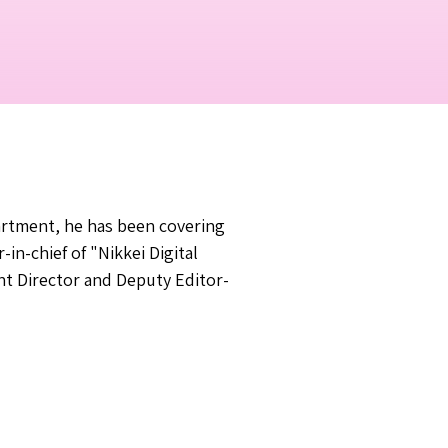
partment, he has been covering
in-chief of "Nikkei Digital
nt Director and Deputy Editor-