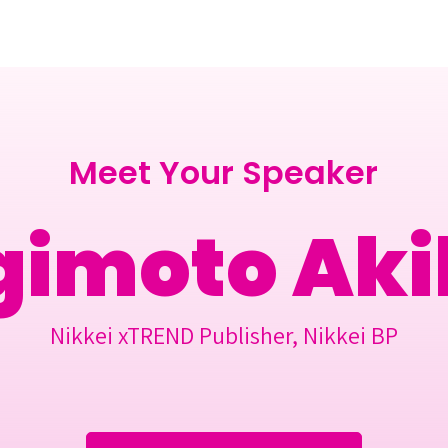
Berlin 2027 + Gallery 2026
Ecosystem
About
Meet Your Speaker
gimoto Aki
Nikkei xTREND Publisher, Nikkei BP