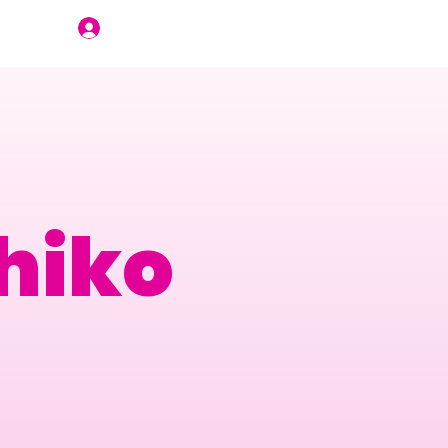
Join Us
hiko