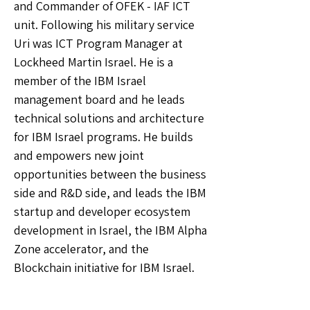
and Commander of OFEK - IAF ICT
unit. Following his military service
Uri was ICT Program Manager at
Lockheed Martin Israel. He is a
member of the IBM Israel
management board and he leads
technical solutions and architecture
for IBM Israel programs. He builds
and empowers new joint
opportunities between the business
side and R&D side, and leads the IBM
startup and developer ecosystem
development in Israel, the IBM Alpha
Zone accelerator, and the
Blockchain initiative for IBM Israel.