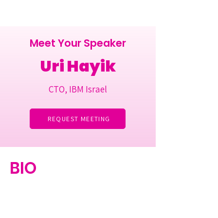
Meet Your Speaker
Uri Hayik
CTO, IBM Israel
REQUEST MEETING
BIO