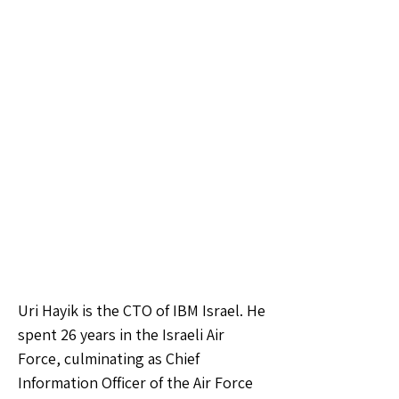
Uri Hayik is the CTO of IBM Israel. He
spent 26 years in the Israeli Air
Force, culminating as Chief
Information Officer of the Air Force