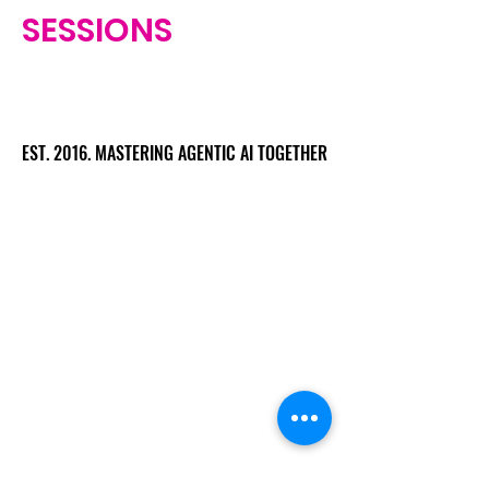
SESSIONS
EST. 2016. MASTERING AGENTIC AI TOGETHER
EST. 2016. MASTERING AGENTIC AI TOGETHER
Ecosystem
Speakers
Media
Communities
Startups
Sponsors