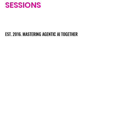
SESSIONS
EST. 2016. MASTERING AGENTIC AI TOGETHER
EST. 2016. MASTERING AGENTIC AI TOGETHER
Ecosystem
Speakers
Media
Communities
Startups
Sponsors