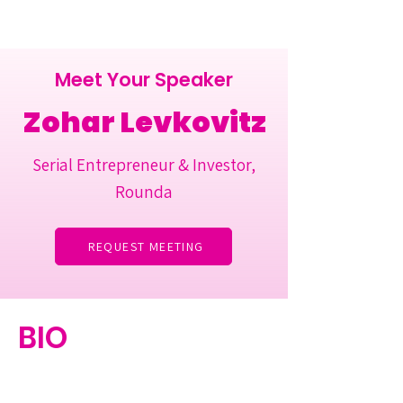
Meet Your Speaker
Zohar Levkovitz
Serial Entrepreneur & Investor,
Rounda
REQUEST MEETING
BIO