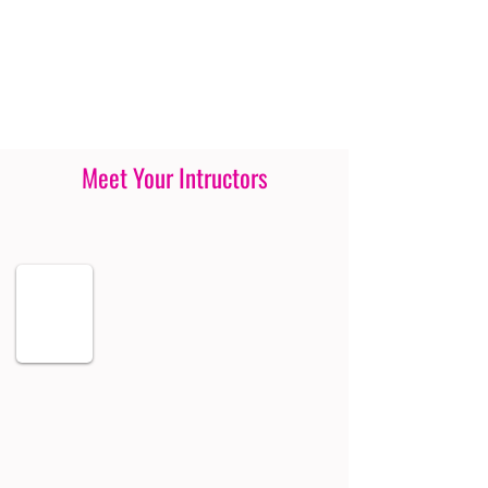
Meet Your Intructors