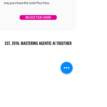
may purchase the Gold Plus Pass.
REGISTER HERE
EST. 2016. MASTERING AGENTIC AI TOGETHER
EST. 2016. MASTERING AGENTIC AI TOGETHER
Ecosystem
Speakers
Media
Communities
Startups
Sponsors