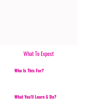
What To Expect
Who Is This For?
What You'll Learn & Do?