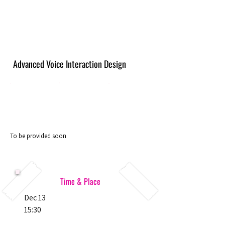
Advanced Voice Interaction Design
To be provided soon
Time & Place
Dec 13
15:30