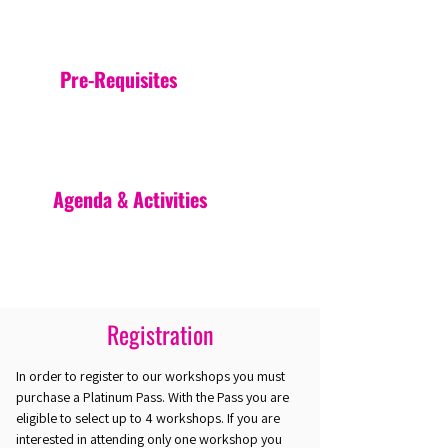
Pre-Requisites
Agenda & Activities
Registration
In order to register to our workshops you must
purchase a Platinum Pass. With the Pass you are
eligible to select up to 4 workshops. If you are
interested in attending only one workshop you