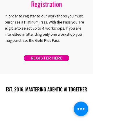
Registration
In order to register to our workshops you must
purchase a Platinum Pass. With the Pass you are
eligible to select up to 4 workshops. If you are
interested in attending only one workshop you
may purchase the Gold Plus Pass.
REGISTER HERE
EST. 2016. MASTERING AGENTIC AI TOGETHER
EST. 2016. MASTERING AGENTIC AI TOGETHER
Ecosystem
Speakers
Media