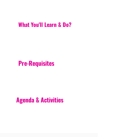
What You'll Learn & Do?
Pre-Requisites
Agenda & Activities