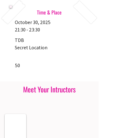
Time & Place
October 30, 2025
21:30 - 23:30
TDB
Secret Location
50
Meet Your Intructors