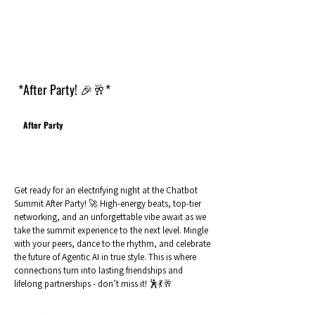
*After Party! 🎉🥂*
After Party
Get ready for an electrifying night at the Chatbot
Summit After Party! 🚀 High-energy beats, top-tier
networking, and an unforgettable vibe await as we
take the summit experience to the next level. Mingle
with your peers, dance to the rhythm, and celebrate
the future of Agentic AI in true style. This is where
connections turn into lasting friendships and
lifelong partnerships - don’t miss it! 🕺💃🥂