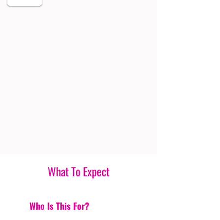
What To Expect
Who Is This For?