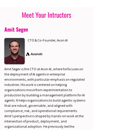
Meet Your Intructors
Amit Segev
CTO & Co-Founder, Avon AI
Amit Segev is the CTO at Avon AI, where he focuses on
the deployment of AI agents in enterprise
environments, with particular emphasis on regulated
industries. His work is centered on helping
organizations move from experimentation to
production by building a management platform for AI
agents. It helps organizations to build agentic systems
that are robust, governable, and aligned with
compliance, risk, and operational requirements.
Amit’s perspective is shaped by hands-on work at the
intersection of product, deployment, and
organizational adoption. He previously led the