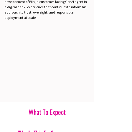
development of Ella, a customer-facing GenAI agent in
a digital bank, experience that continues to inform his
approach to trust, oversight, and responsible
deployment at scale.
What To Expect