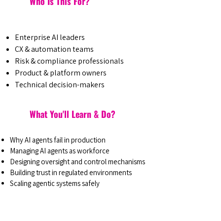
Who Is This For?
Enterprise AI leaders
CX & automation teams
Risk & compliance professionals
Product & platform owners
Technical decision-makers
What You'll Learn & Do?
Why AI agents fail in production
Managing AI agents as workforce
Designing oversight and control mechanisms
Building trust in regulated environments
Scaling agentic systems safely