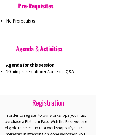
Pre-Requisites
No Prerequisits
Agenda & Activities
Agenda for this session
20 min presentation + Audience Q&A
Registration
In order to register to our workshops you must
purchase a Platinum Pass. With the Pass you are
eligible to select up to 4 workshops. If you are
interested in attending only one workshop you