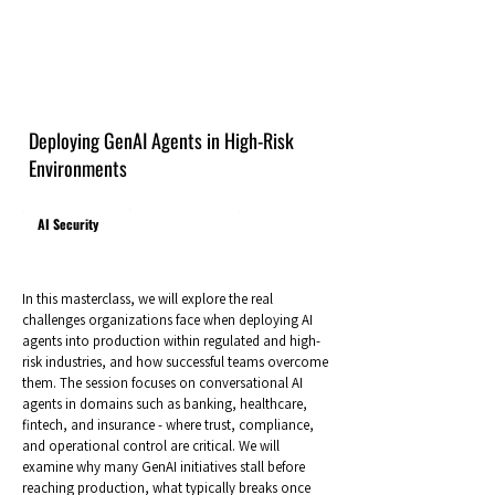
Deploying GenAI Agents in High-Risk
Environments
AI Security
In this masterclass, we will explore the real
challenges organizations face when deploying AI
agents into production within regulated and high-
risk industries, and how successful teams overcome
them. The session focuses on conversational AI
agents in domains such as banking, healthcare,
fintech, and insurance - where trust, compliance,
and operational control are critical. We will
examine why many GenAI initiatives stall before
reaching production, what typically breaks once