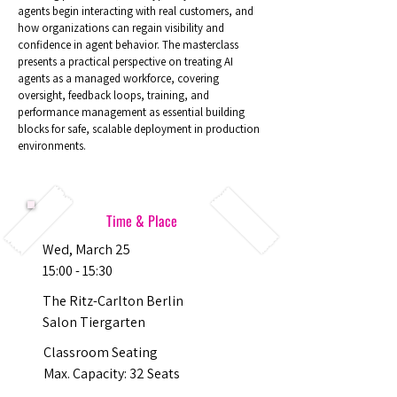
agents begin interacting with real customers, and
how organizations can regain visibility and
confidence in agent behavior. The masterclass
presents a practical perspective on treating AI
agents as a managed workforce, covering
oversight, feedback loops, training, and
performance management as essential building
blocks for safe, scalable deployment in production
environments.
Time & Place
Wed, March 25
15:00 - 15:30
The Ritz-Carlton Berlin
Salon Tiergarten
Classroom Seating
Max. Capacity: 32 Seats