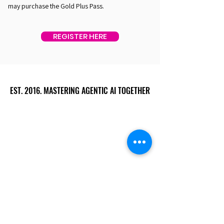
may purchase the Gold Plus Pass.
REGISTER HERE
EST. 2016. MASTERING AGENTIC AI TOGETHER
EST. 2016. MASTERING AGENTIC AI TOGETHER
Ecosystem
Speakers
Media
Communities
Startups
Sponsors