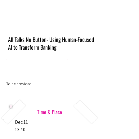
All Talks No Button- Using Human-Focused
AI to Transform Banking
To be provided
Time & Place
Dec 11
13:40