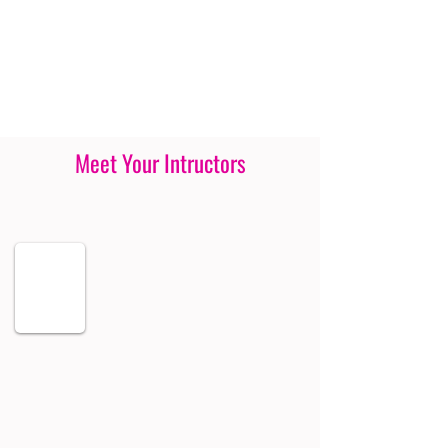
Meet Your Intructors