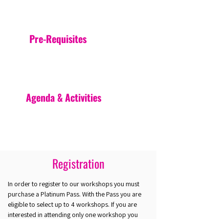
Pre-Requisites
Agenda & Activities
Registration
In order to register to our workshops you must
purchase a Platinum Pass. With the Pass you are
eligible to select up to 4 workshops. If you are
interested in attending only one workshop you