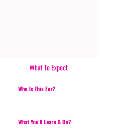
What To Expect
Who Is This For?
What You'll Learn & Do?