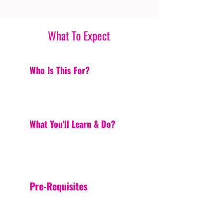
What To Expect
Who Is This For?
What You'll Learn & Do?
Pre-Requisites