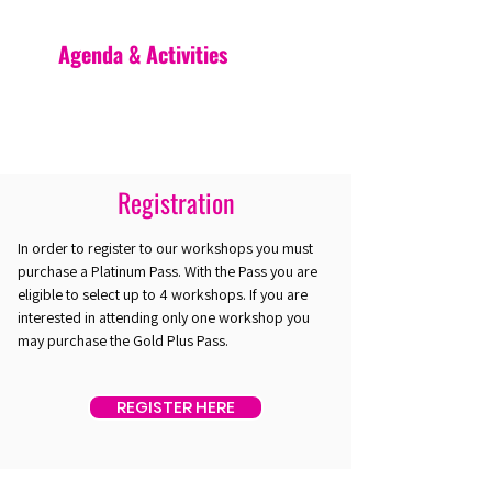
Agenda & Activities
Registration
In order to register to our workshops you must
purchase a Platinum Pass. With the Pass you are
eligible to select up to 4 workshops. If you are
interested in attending only one workshop you
may purchase the Gold Plus Pass.
REGISTER HERE