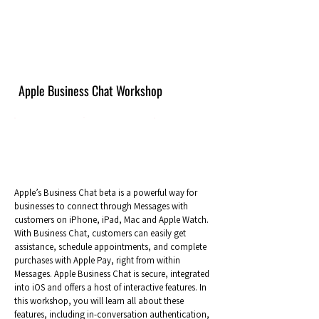
Apple Business Chat Workshop
Apple’s Business Chat beta is a powerful way for
businesses to connect through Messages with
customers on iPhone, iPad, Mac and Apple Watch.
With Business Chat, customers can easily get
assistance, schedule appointments, and complete
purchases with Apple Pay, right from within
Messages. Apple Business Chat is secure, integrated
into iOS and offers a host of interactive features. In
this workshop, you will learn all about these
features, including in-conversation authentication,