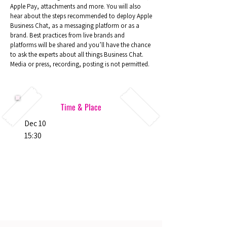
Apple Pay, attachments and more. You will also
hear about the steps recommended to deploy Apple
Business Chat, as a messaging platform or as a
brand. Best practices from live brands and
platforms will be shared and you’ll have the chance
to ask the experts about all things Business Chat.
Media or press, recording, posting is not permitted.
Time & Place
Dec 10
15:30