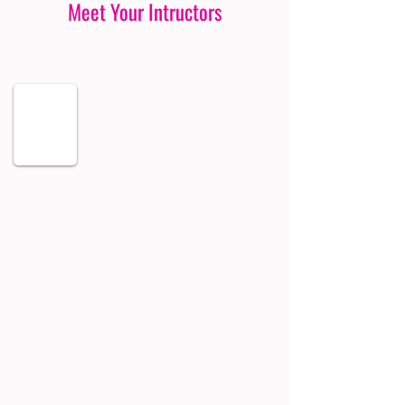
Meet Your Intructors