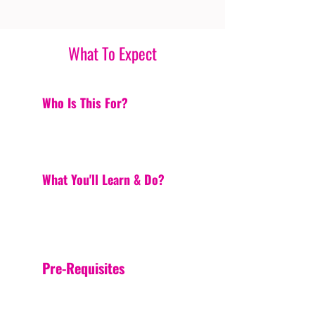
What To Expect
Who Is This For?
What You'll Learn & Do?
Pre-Requisites