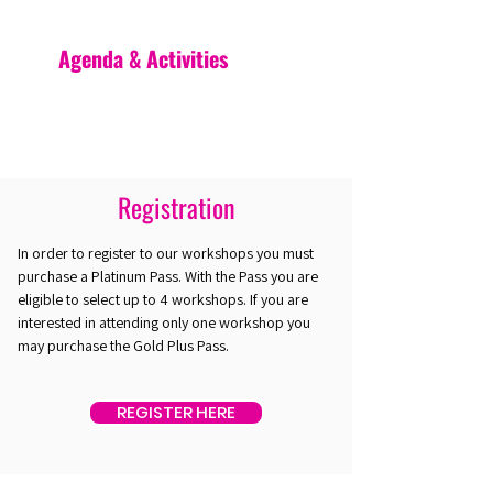
Agenda & Activities
Registration
In order to register to our workshops you must
purchase a Platinum Pass. With the Pass you are
eligible to select up to 4 workshops. If you are
interested in attending only one workshop you
may purchase the Gold Plus Pass.
REGISTER HERE