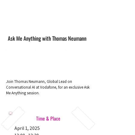
Ask Me Anything with Thomas Neumann
Join Thomas Neumann, Global Lead on
Conversational AI at Vodafone, for an exclusive Ask
Me Anything session.
Time & Place
April 1, 2025