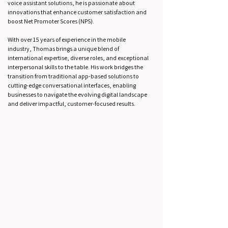
voice assistant solutions, he is passionate about
innovations that enhance customer satisfaction and
boost Net Promoter Scores (NPS).
With over 15 years of experience in the mobile
industry, Thomas brings a unique blend of
international expertise, diverse roles, and exceptional
interpersonal skills to the table. His work bridges the
transition from traditional app-based solutions to
cutting-edge conversational interfaces, enabling
businesses to navigate the evolving digital landscape
and deliver impactful, customer-focused results.