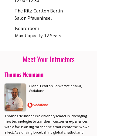
12:00 - 12:30
The Ritz-Carlton Berlin
Salon Pfaueninsel
Boardroom
Max. Capacity: 12 Seats
Meet Your Intructors
Thomas Neumann
Global Lead on Conversational AI,
Vodafone
Thomas Neumann is a visionary leader in leveraging
new technologies to transform customer experiences,
with a focus on digital channels that create the "wow"
effect. As a driving force behind global chatbot and