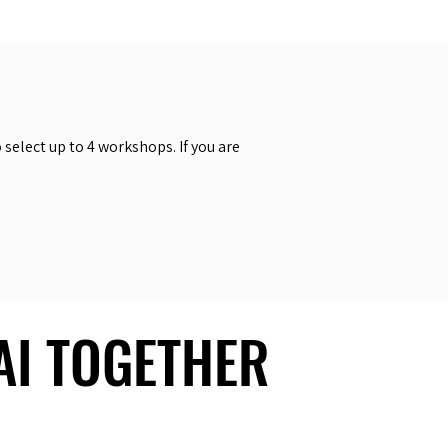
select up to 4 workshops. If you are
 AI TOGETHER
 AI TOGETHER