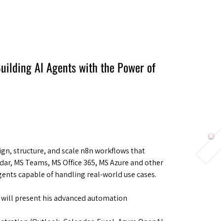
Berlin 2027 + Gallery 2026
Ecosystem
About
uilding AI Agents with the Power of
gn, structure, and scale n8n workflows that
dar, MS Teams, MS Office 365, MS Azure and other
Agents capable of handling real-world use cases.
 will present his advanced automation