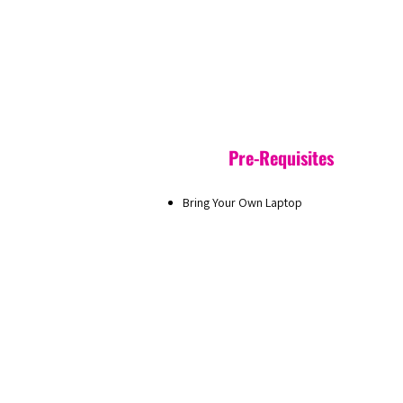
Pre-Requisites
Bring Your Own Laptop