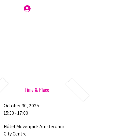
Join Us
Time & Place
October 30, 2025
15:30 - 17:00
Hôtel Mövenpick Amsterdam
City Centre