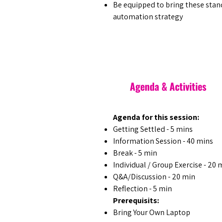
​Be equipped to bring these stan
automation strategy
Agenda & Activities
Agenda for this session:
Getting Settled - 5 mins
Information Session - 40 mins
Break - 5 min
Individual / Group Exercise - 20 
Q&A/Discussion - 20 min
Reflection - 5 min
Prerequisits:
Bring Your Own Laptop