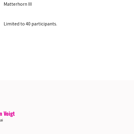
Matterhorn III
Limited to 40 participants.
n Voigt
ai