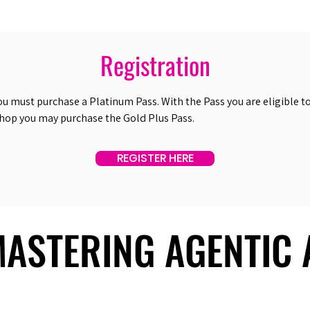
Registration
ou must purchase a Platinum Pass. With the Pass you are eligible to 
shop you may purchase the Gold Plus Pass.
REGISTER HERE
 MASTERING AGENTIC
 MASTERING AGENTIC