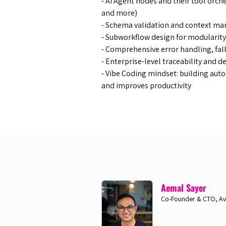
- AI Agent nodes and their tool orch
and more)
- Schema validation and context m
- Subworkflow design for modularity
- Comprehensive error handling, fal
- ​Enterprise-level traceability and
- Vibe Coding mindset: building auto
and improves productivity
Aemal Sayer
Co-Founder & CTO, Av