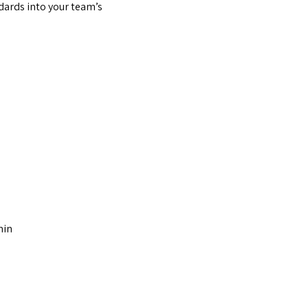
dards into your team’s
min