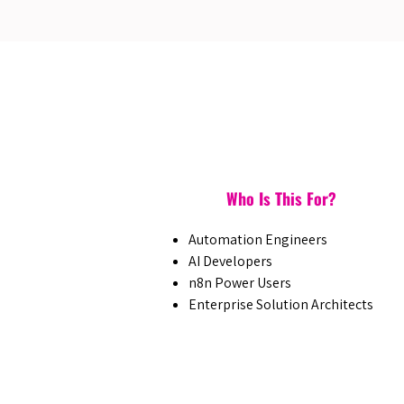
Who Is This For?
Automation Engineers
AI Developers
n8n Power Users
Enterprise Solution Architects