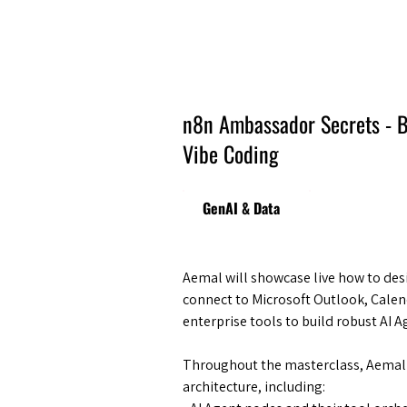
Amsterdam Nov 2026
n8n Ambassador Secrets - B
Vibe Coding
GenAI & Data
Aemal will showcase live how to desi
connect to Microsoft Outlook, Calen
enterprise tools to build robust AI 
​Throughout the masterclass, Aemal
architecture, including: