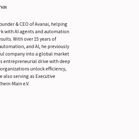
Founder & CEO of Avanai, helping
rk with AI agents and automation
sults. With over 15 years of
automation, and AI, he previously
sful company into a global market
s entrepreneurial drive with deep
 organizations unlock efficiency,
e also serving as Executive
hein-Main e.V.