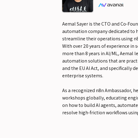
Aemal Sayer is the CTO and Co-Found
automation company dedicated to 
streamline their operations using n
With over 20 years of experience in
more than 8 years in AI/ML, Aemal 
automation solutions that are prac
and the EU AI Act, and specifically d
enterprise systems.
As a recognized n8n Ambassador, h
workshops globally, educating engi
on how to build AI agents, automate
resolve high-friction workflows usin