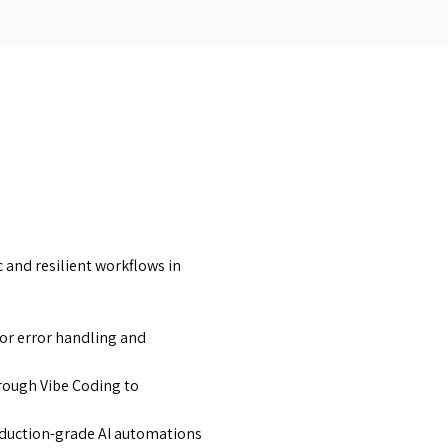
 and resilient workflows in
for error handling and
hrough Vibe Coding to
roduction-grade AI automations