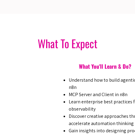
What To Expect
What You'll Learn & Do?
​Understand how to build agentic
n8n
​MCP Server and Client in n8n
​Learn enterprise best practices 
observability
​Discover creative approaches t
accelerate automation thinking
​Gain insights into designing p