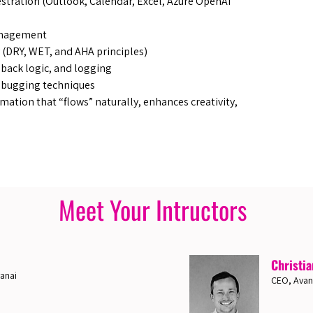
estration (Outlook, Calendar, Excel, Azure OpenAI
anagement
 (DRY, WET, and AHA principles)
lback logic, and logging
 debugging techniques
mation that “flows” naturally, enhances creativity,
Meet Your Intructors
Christia
anai
CEO, Avan