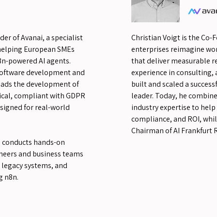
er of Avanai, a specialist
Christian Voigt is the Co-
helping European SMEs
enterprises reimagine wo
8n-powered AI agents.
that deliver measurable re
 software development and
experience in consulting, 
leads the development of
built and scaled a succes
tical, compliant with GDPR
leader. Today, he combine
esigned for real-world
industry expertise to help
compliance, and ROI, whil
Chairman of AI Frankfurt R
e conducts hands-on
neers and business teams
 legacy systems, and
g n8n.