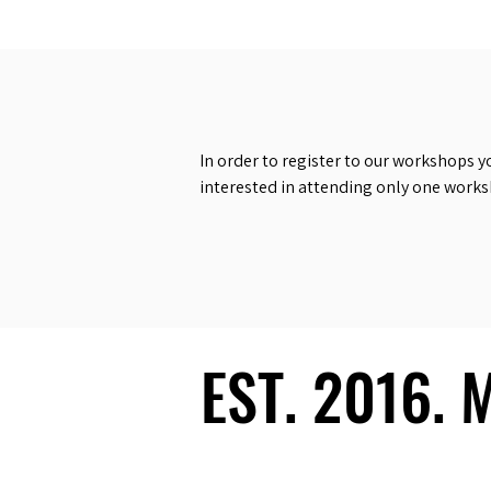
In order to register to our workshops y
interested in attending only one work
EST. 2016.
EST. 2016.