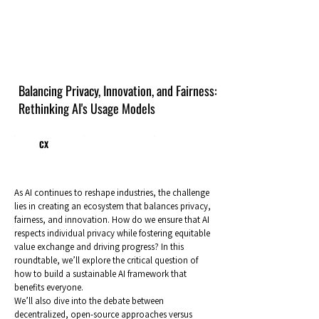
Balancing Privacy, Innovation, and Fairness:
Rethinking AI's Usage Models
CX
As AI continues to reshape industries, the challenge
lies in creating an ecosystem that balances privacy,
fairness, and innovation. How do we ensure that AI
respects individual privacy while fostering equitable
value exchange and driving progress? In this
roundtable, we’ll explore the critical question of
how to build a sustainable AI framework that
benefits everyone.
We’ll also dive into the debate between
decentralized, open-source approaches versus