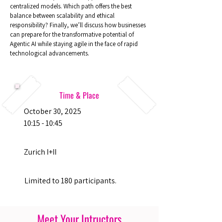
centralized models. Which path offers the best
balance between scalability and ethical
responsibility? Finally, we’ll discuss how businesses
can prepare for the transformative potential of
Agentic AI while staying agile in the face of rapid
technological advancements.
Time & Place
October 30, 2025
10:15 - 10:45
Zurich I+II
Limited to 180 participants.
Meet Your Intructors