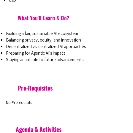
CIO
What You'll Learn & Do?
Building a fair, sustainable AI ecosystem
Balancing privacy, equity, and innovation
Decentralized vs. centralized AI approaches
Preparing for Agentic AI’s impact
Staying adaptable to future advancements
Pre-Requisites
No Prerequisits
Agenda & Activities