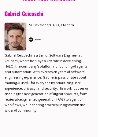
Gabriel Ceicoschi
Sr. Developer HALO, CM.com
Gabriel Ceicoschi is a Senior Software Engineer at
CM.com, where he plays a key role in developing
HALO, the company’s platform for building AI agents
and automation. With over seven years of software
engineering experience, Gabriel is passionate about
making AI useful for everyone by prioritizing user
experience, privacy, and security. His work focuses on
shaping the next generation of digital products, from
retrieval-augmented generation (RAG) to agentic
workflows, while sharing practical insights with the
wider AI community.