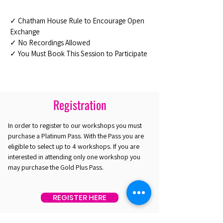
✓ Chatham House Rule to Encourage Open
Exchange
✓ No Recordings Allowed
✓ You Must Book This Session to Participate
Registration
In order to register to our workshops you must
purchase a Platinum Pass. With the Pass you are
eligible to select up to 4 workshops. If you are
interested in attending only one workshop you
may purchase the Gold Plus Pass.
REGISTER HERE