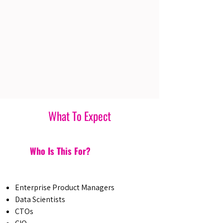
What To Expect
Who Is This For?
Enterprise Product Managers
Data Scientists
CTOs