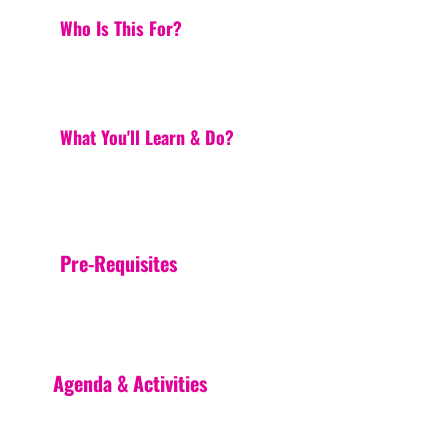
Who Is This For?
What You'll Learn & Do?
Pre-Requisites
Agenda & Activities