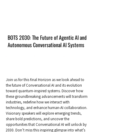
BOTS 2030: The Future of Agentic AI and
Autonomous Conversational AI Systems
Join us for this final Horizon as we look ahead to
the future of Conversational AI and its evolution
toward quantum-inspired systems. Discover how
these groundbreaking advancements will transform
industries, redefine how we interact with
technology, and enhance human-AI collaboration.
Visionary speakers will explore emerging trends,
share bold predictions, and uncover the
opportunities that Conversational AI will unlock by
2030. Don’t miss this inspiring glimpse into what’s