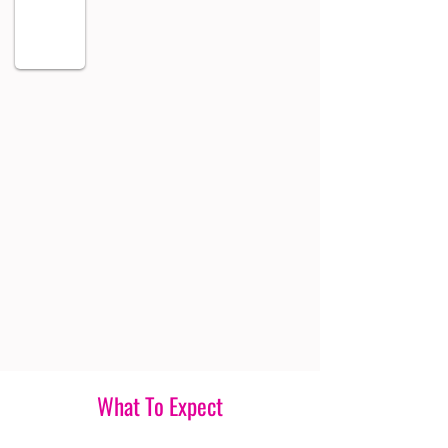
What To Expect