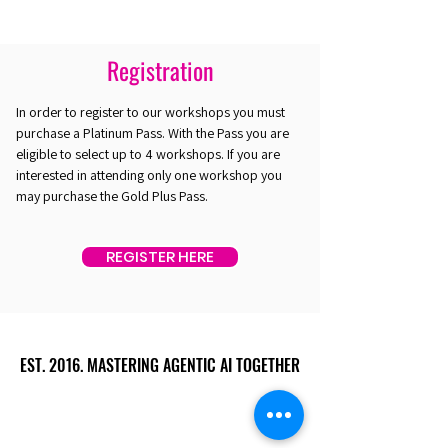
Registration
In order to register to our workshops you must
purchase a Platinum Pass. With the Pass you are
eligible to select up to 4 workshops. If you are
interested in attending only one workshop you
may purchase the Gold Plus Pass.
REGISTER HERE
EST. 2016. MASTERING AGENTIC AI TOGETHER
EST. 2016. MASTERING AGENTIC AI TOGETHER
Ecosystem