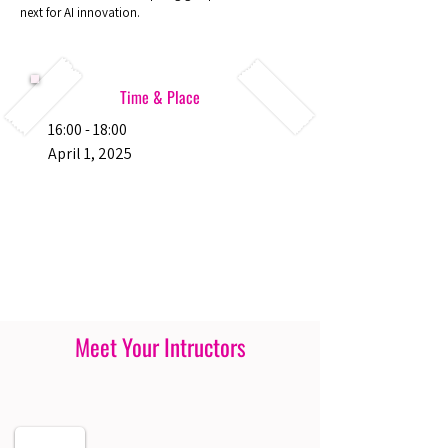
next for AI innovation.
Time & Place
16:00 - 18:00
April 1, 2025
Meet Your Intructors